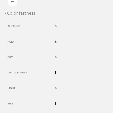
• Color fastness
3
ALKALINE
3
ACID
3
DRY
3
DRY CLEANING
3
LIGHT
3
WET