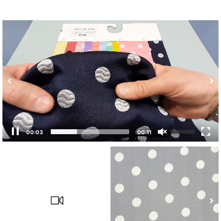
00:03
00:11