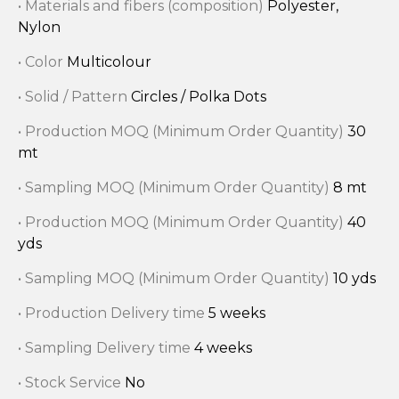
• Materials and fibers (composition)
Polyester,
Nylon
• Color
Multicolour
• Solid / Pattern
Circles / Polka Dots
• Production MOQ (Minimum Order Quantity)
30
mt
• Sampling MOQ (Minimum Order Quantity)
8 mt
• Production MOQ (Minimum Order Quantity)
40
yds
• Sampling MOQ (Minimum Order Quantity)
10 yds
• Production Delivery time
5 weeks
• Sampling Delivery time
4 weeks
• Stock Service
No