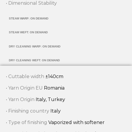
• Dimensional Stability
STEAM WARP: ON DEMAND
STEAM WEFT: ON DEMAND
DRY CLEANING WARP: ON DEMAND
DRY CLEANING WEFT: ON DEMAND
• Cuttable width
±140cm
• Yarn Origin EU
Romania
• Yarn Origin
Italy, Turkey
• Finishing country
Italy
• Type of finishing
Vaporized with softener