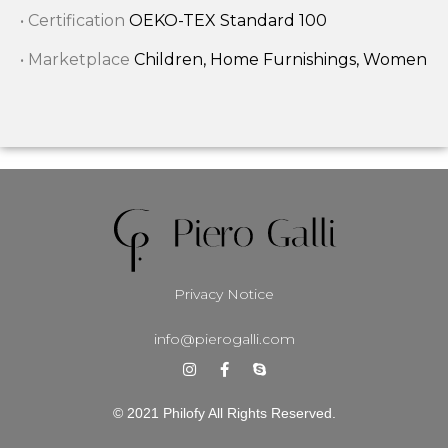
• Certification
OEKO-TEX Standard 100
• Marketplace
Children, Home Furnishings, Women
Privacy Notice
info@pierogalli.com
© 2021 Philofy All Rights Reserved.