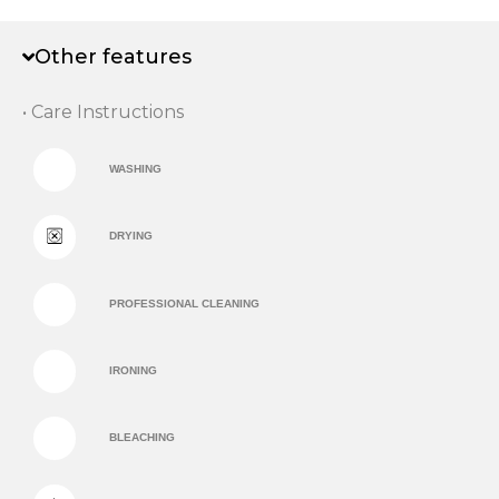
Other features
• Care Instructions
WASHING
DRYING
PROFESSIONAL CLEANING
IRONING
BLEACHING