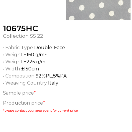
10675HC
Collection
SS 22
• Fabric Type
Double-Face
• Weight
±160 g/m²
• Weight
±225 g/ml
• Width
±150cm
• Composition
92%PL,8%PA
• Weaving Country
Italy
Sample price
*
Production price
*
*please contact your area agent for current price