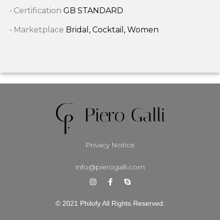
• Certification
GB STANDARD
• Marketplace
Bridal, Cocktail, Women
Privacy Notice
info@pierogalli.com
© 2021 Philofy All Rights Reserved.