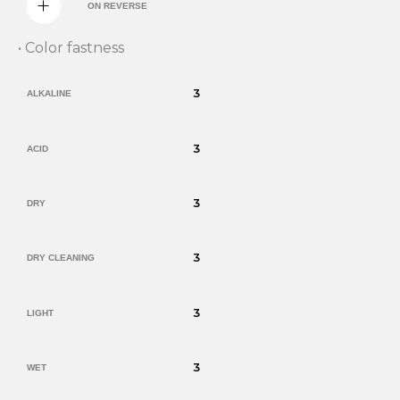
ON REVERSE
• Color fastness
3
ALKALINE
3
ACID
3
DRY
3
DRY CLEANING
3
LIGHT
3
WET