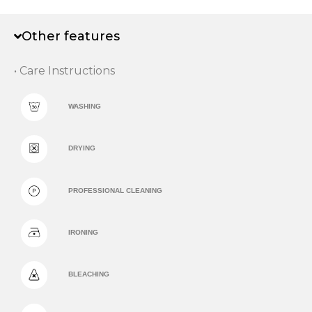
Other features
• Care Instructions
WASHING
DRYING
PROFESSIONAL CLEANING
IRONING
BLEACHING