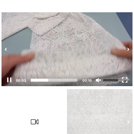
00:04
00:10