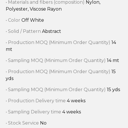
• Materials and fibers (composition)
Nylon,
Polyester, Viscose Rayon
• Color
Off White
• Solid / Pattern
Abstract
• Production MOQ (Minimum Order Quantity)
14
mt
• Sampling MOQ (Minimum Order Quantity)
14 mt
• Production MOQ (Minimum Order Quantity)
15
yds
• Sampling MOQ (Minimum Order Quantity)
15 yds
• Production Delivery time
4 weeks
• Sampling Delivery time
4 weeks
• Stock Service
No