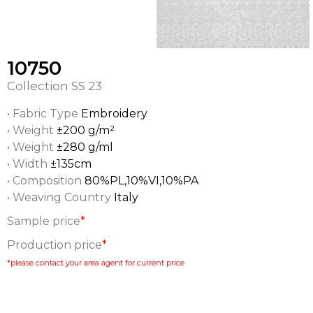
10750
Collection
SS 23
• Fabric Type
Embroidery
• Weight
±200 g/m²
• Weight
±280 g/ml
• Width
±135cm
• Composition
80%PL,10%VI,10%PA
• Weaving Country
Italy
Sample price
*
Production price
*
*please contact your area agent for current price