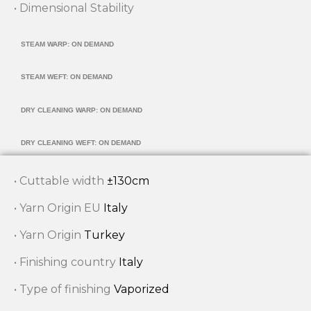
• Dimensional Stability
STEAM WARP: ON DEMAND
STEAM WEFT: ON DEMAND
DRY CLEANING WARP: ON DEMAND
DRY CLEANING WEFT: ON DEMAND
• Cuttable width
±130cm
• Yarn Origin EU
Italy
• Yarn Origin
Turkey
• Finishing country
Italy
• Type of finishing
Vaporized