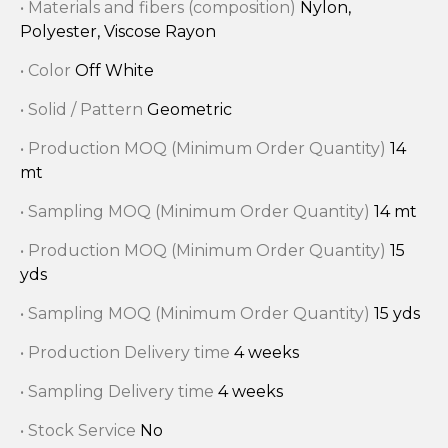
• Materials and fibers (composition)
Nylon,
Polyester, Viscose Rayon
• Color
Off White
• Solid / Pattern
Geometric
• Production MOQ (Minimum Order Quantity)
14
mt
• Sampling MOQ (Minimum Order Quantity)
14 mt
• Production MOQ (Minimum Order Quantity)
15
yds
• Sampling MOQ (Minimum Order Quantity)
15 yds
• Production Delivery time
4 weeks
• Sampling Delivery time
4 weeks
• Stock Service
No