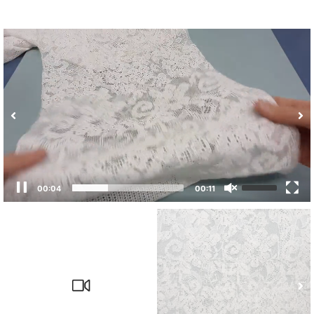
00:04
00:11