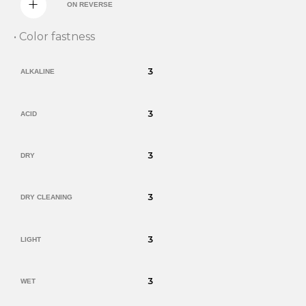
ON REVERSE
• Color fastness
3
ALKALINE
3
ACID
3
DRY
3
DRY CLEANING
3
LIGHT
3
WET