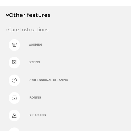
Other features
• Care Instructions
WASHING
DRYING
PROFESSIONAL CLEANING
IRONING
BLEACHING