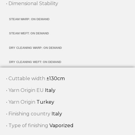
• Dimensional Stability
STEAM WARP: ON DEMAND
STEAM WEFT: ON DEMAND
DRY CLEANING WARP: ON DEMAND
DRY CLEANING WEFT: ON DEMAND
• Cuttable width
±130cm
• Yarn Origin EU
Italy
• Yarn Origin
Turkey
• Finishing country
Italy
• Type of finishing
Vaporized