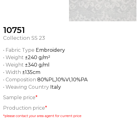
10751
Collection
SS 23
• Fabric Type
Embroidery
• Weight
±240 g/m²
• Weight
±340 g/ml
• Width
±135cm
• Composition
80%PL,10%VI,10%PA
• Weaving Country
Italy
Sample price
*
Production price
*
*please contact your area agent for current price