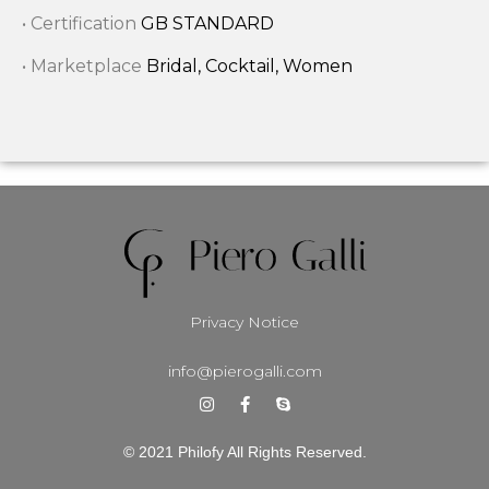
• Certification
GB STANDARD
• Marketplace
Bridal, Cocktail, Women
Privacy Notice
info@pierogalli.com
© 2021 Philofy All Rights Reserved.