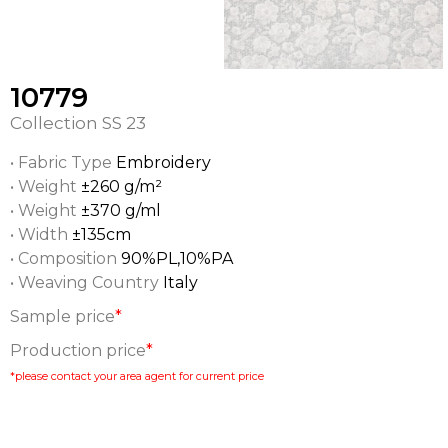
10779
Collection
SS 23
• Fabric Type
Embroidery
• Weight
±260 g/m²
• Weight
±370 g/ml
• Width
±135cm
• Composition
90%PL,10%PA
• Weaving Country
Italy
Sample price
*
Production price
*
*please contact your area agent for current price