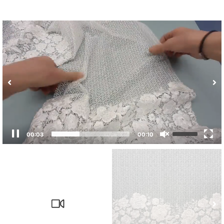
00:04
00:10