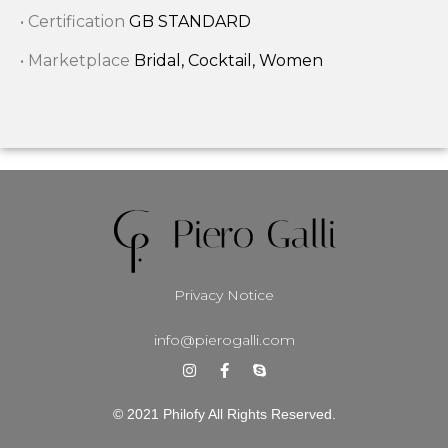
• Certification
GB STANDARD
• Marketplace
Bridal, Cocktail, Women
Privacy Notice
info@pierogalli.com
© 2021 Philofy All Rights Reserved.