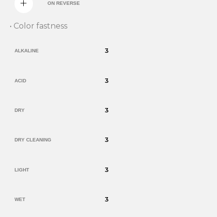
ON REVERSE
• Color fastness
3
ALKALINE
3
ACID
3
DRY
3
DRY CLEANING
3
LIGHT
3
WET