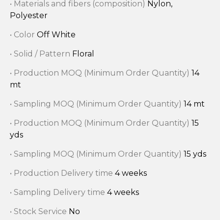
• Materials and fibers (composition)
Nylon,
Polyester
• Color
Off White
• Solid / Pattern
Floral
• Production MOQ (Minimum Order Quantity)
14
mt
• Sampling MOQ (Minimum Order Quantity)
14 mt
• Production MOQ (Minimum Order Quantity)
15
yds
• Sampling MOQ (Minimum Order Quantity)
15 yds
• Production Delivery time
4 weeks
• Sampling Delivery time
4 weeks
• Stock Service
No