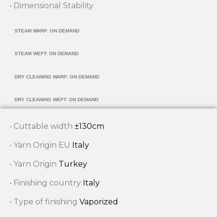
• Dimensional Stability
STEAM WARP: ON DEMAND
STEAM WEFT: ON DEMAND
DRY CLEANING WARP: ON DEMAND
DRY CLEANING WEFT: ON DEMAND
• Cuttable width
±130cm
• Yarn Origin EU
Italy
• Yarn Origin
Turkey
• Finishing country
Italy
• Type of finishing
Vaporized