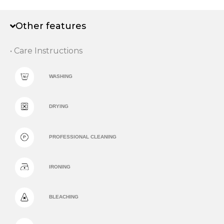
Other features
• Care Instructions
WASHING
DRYING
PROFESSIONAL CLEANING
IRONING
BLEACHING