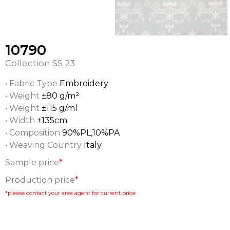
10790
Collection
SS 23
• Fabric Type
Embroidery
• Weight
±80 g/m²
• Weight
±115 g/ml
• Width
±135cm
• Composition
90%PL,10%PA
• Weaving Country
Italy
Sample price
*
Production price
*
*please contact your area agent for current price