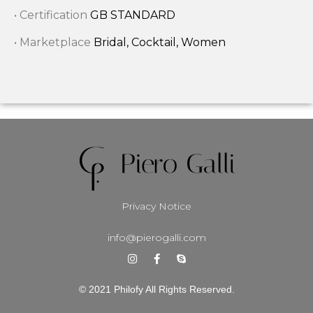
• Certification
GB STANDARD
• Marketplace
Bridal, Cocktail, Women
Privacy Notice
info@pierogalli.com
© 2021 Philofy All Rights Reserved.