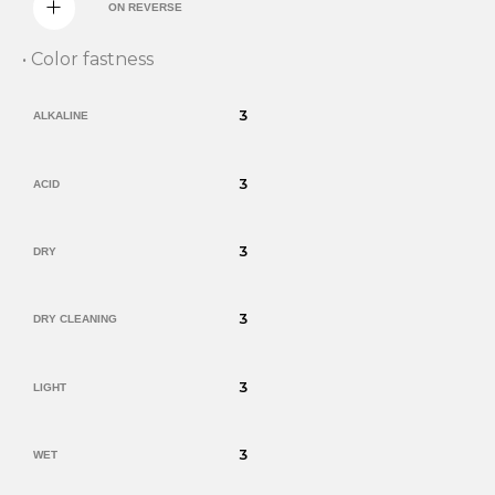
ON REVERSE
• Color fastness
3
ALKALINE
3
ACID
3
DRY
3
DRY CLEANING
3
LIGHT
3
WET