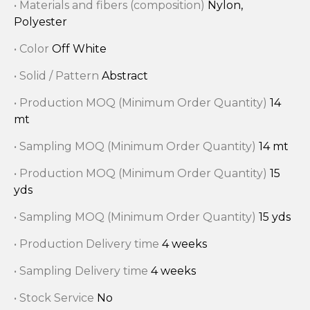
• Materials and fibers (composition)
Nylon,
Polyester
• Color
Off White
• Solid / Pattern
Abstract
• Production MOQ (Minimum Order Quantity)
14
mt
• Sampling MOQ (Minimum Order Quantity)
14 mt
• Production MOQ (Minimum Order Quantity)
15
yds
• Sampling MOQ (Minimum Order Quantity)
15 yds
• Production Delivery time
4 weeks
• Sampling Delivery time
4 weeks
• Stock Service
No