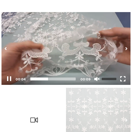
00:04
00:09