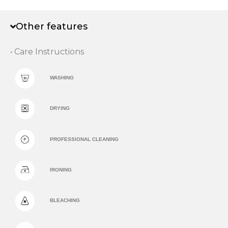
Other features
• Care Instructions
WASHING
DRYING
PROFESSIONAL CLEANING
IRONING
BLEACHING