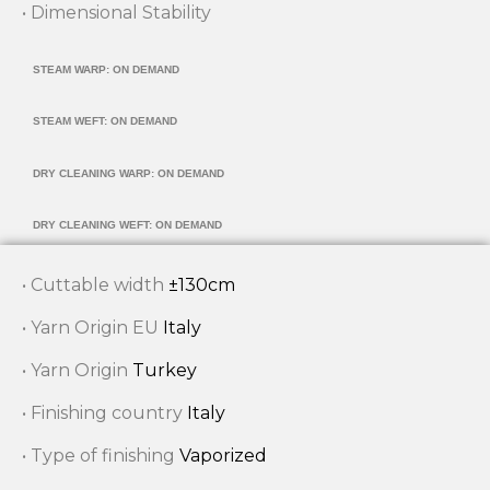
• Dimensional Stability
STEAM WARP: ON DEMAND
STEAM WEFT: ON DEMAND
DRY CLEANING WARP: ON DEMAND
DRY CLEANING WEFT: ON DEMAND
• Cuttable width
±130cm
• Yarn Origin EU
Italy
• Yarn Origin
Turkey
• Finishing country
Italy
• Type of finishing
Vaporized