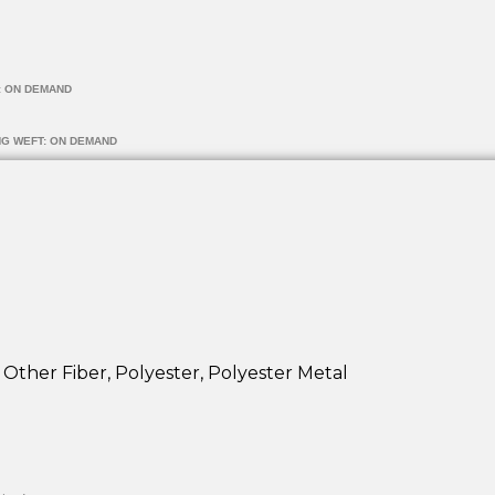
: ON DEMAND
NG WEFT: ON DEMAND
 Other Fiber, Polyester, Polyester Metal