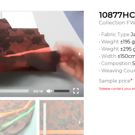
10877HC
Collection
FW
• Fabric Type
J
• Weight
±195 
• Weight
±295 
• Width
±150c
• Composition
• Weaving Cou
Sample price
*
*please contact your ar
00:14