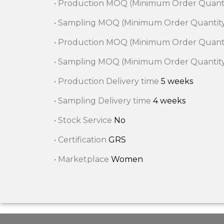
• Production MOQ (Minimum Order Quant
• Sampling MOQ (Minimum Order Quantit
• Production MOQ (Minimum Order Quant
• Sampling MOQ (Minimum Order Quantit
• Production Delivery time
5 weeks
• Sampling Delivery time
4 weeks
• Stock Service
No
• Certification
GRS
• Marketplace
Women