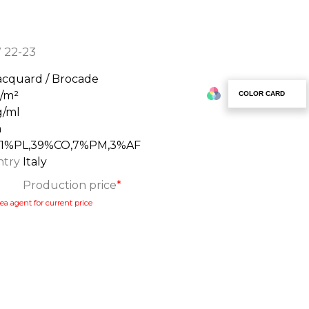
 22-23
acquard / Brocade
g/m²
COLOR CARD
g/ml
m
51%PL,39%CO,7%PM,3%AF
ntry
Italy
Production price
*
ea agent for current price