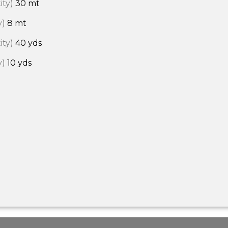
ity)
30 mt
y)
8 mt
ity)
40 yds
y)
10 yds