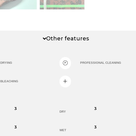
Other features
DRYING
PROFESSIONAL CLEANING
BLEACHING
3
3
DRY
3
3
WET