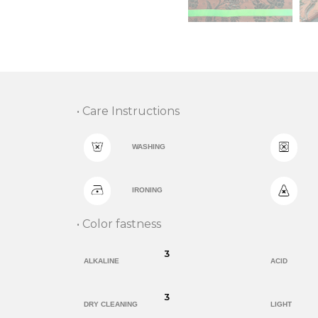
• Care Instructions
WASHING
IRONING
• Color fastness
3
ALKALINE
ACID
3
DRY CLEANING
LIGHT