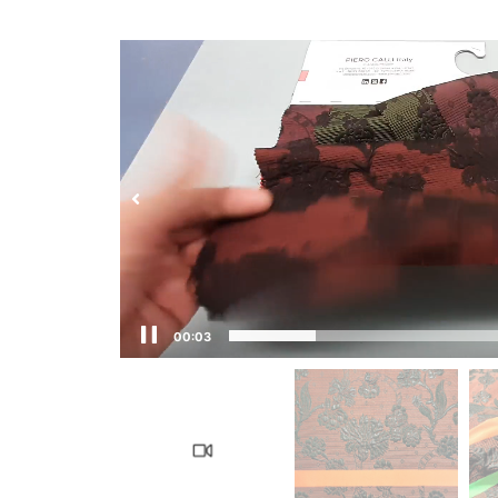
00:04