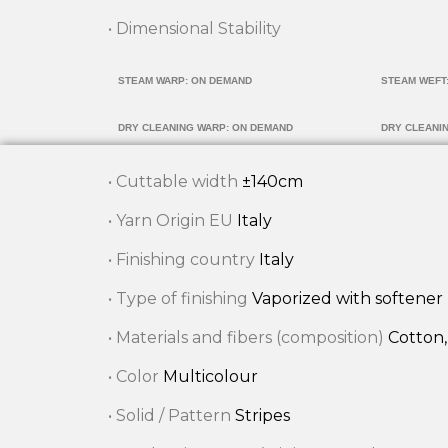
• Dimensional Stability
STEAM WARP: ON DEMAND
STEAM WEFT
DRY CLEANING WARP: ON DEMAND
DRY CLEANI
• Cuttable width
±140cm
• Yarn Origin EU
Italy
• Finishing country
Italy
• Type of finishing
Vaporized with softener
• Materials and fibers (composition)
Cotton,
• Color
Multicolour
• Solid / Pattern
Stripes