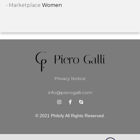
• Marketplace
Women
Privacy Notice
info@pierogalli.com
© 2021 Philofy All Rights Reserved.