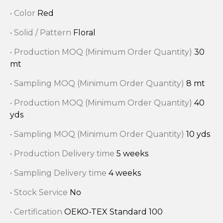
• Color
Red
• Solid / Pattern
Floral
• Production MOQ (Minimum Order Quantity)
30
mt
• Sampling MOQ (Minimum Order Quantity)
8 mt
• Production MOQ (Minimum Order Quantity)
40
yds
• Sampling MOQ (Minimum Order Quantity)
10 yds
• Production Delivery time
5 weeks
• Sampling Delivery time
4 weeks
• Stock Service
No
• Certification
OEKO-TEX Standard 100