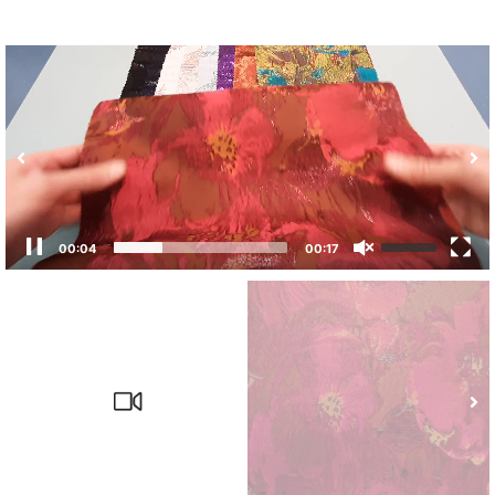
00:05
00:17