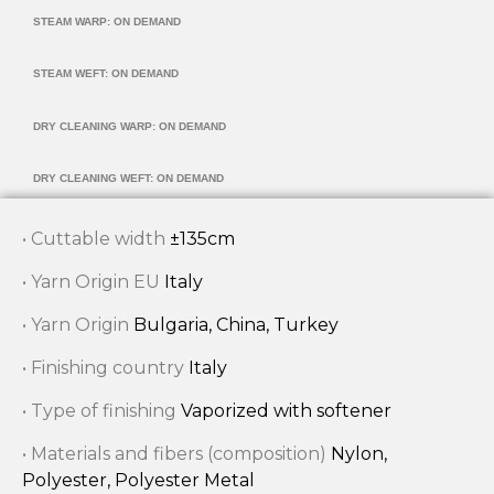
STEAM WARP: ON DEMAND
STEAM WEFT: ON DEMAND
DRY CLEANING WARP: ON DEMAND
DRY CLEANING WEFT: ON DEMAND
• Cuttable width
±135cm
• Yarn Origin EU
Italy
• Yarn Origin
Bulgaria, China, Turkey
• Finishing country
Italy
• Type of finishing
Vaporized with softener
• Materials and fibers (composition)
Nylon,
Polyester, Polyester Metal