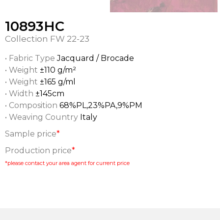
10893HC
Collection
FW 22-23
• Fabric Type
Jacquard / Brocade
• Weight
±110 g/m²
• Weight
±165 g/ml
• Width
±145cm
• Composition
68%PL,23%PA,9%PM
• Weaving Country
Italy
Sample price
*
Production price
*
*please contact your area agent for current price