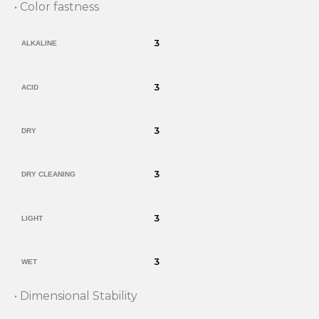
• Color fastness
3
ALKALINE
3
ACID
3
DRY
3
DRY CLEANING
3
LIGHT
3
WET
• Dimensional Stability