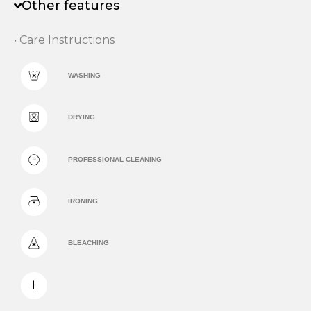
Other features
• Care Instructions
WASHING
DRYING
PROFESSIONAL CLEANING
IRONING
BLEACHING