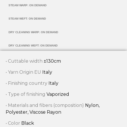
STEAM WARP: ON DEMAND
STEAM WEFT: ON DEMAND
DRY CLEANING WARP: ON DEMAND
DRY CLEANING WEFT: ON DEMAND
• Cuttable width
±130cm
• Yarn Origin EU
Italy
• Finishing country
Italy
• Type of finishing
Vaporized
• Materials and fibers (composition)
Nylon,
Polyester, Viscose Rayon
• Color
Black