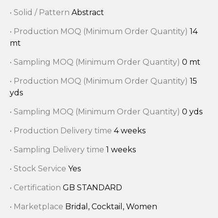
• Solid / Pattern
Abstract
• Production MOQ (Minimum Order Quantity)
14
mt
• Sampling MOQ (Minimum Order Quantity)
0 mt
• Production MOQ (Minimum Order Quantity)
15
yds
• Sampling MOQ (Minimum Order Quantity)
0 yds
• Production Delivery time
4 weeks
• Sampling Delivery time
1 weeks
• Stock Service
Yes
• Certification
GB STANDARD
• Marketplace
Bridal, Cocktail, Women