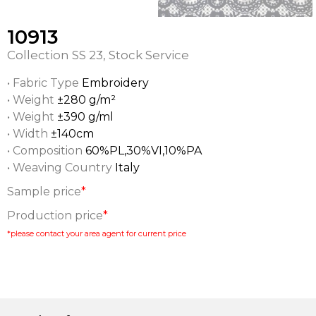
10913
Collection
SS 23
,
Stock Service
• Fabric Type
Embroidery
• Weight
±280 g/m²
• Weight
±390 g/ml
• Width
±140cm
• Composition
60%PL,30%VI,10%PA
• Weaving Country
Italy
Sample price
*
Production price
*
*please contact your area agent for current price