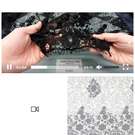
00:04
00:11