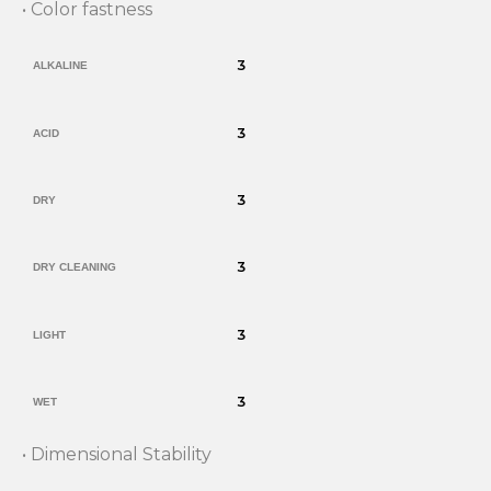
• Color fastness
3
ALKALINE
3
ACID
3
DRY
3
DRY CLEANING
3
LIGHT
3
WET
• Dimensional Stability