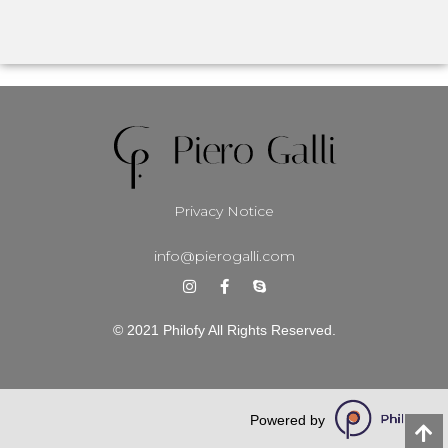
Privacy Notice
info@pierogalli.com
© 2021 Philofy All Rights Reserved.
Powered by