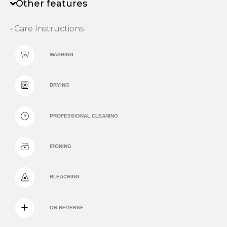
Other features
• Care Instructions
WASHING
DRYING
PROFESSIONAL CLEANING
IRONING
BLEACHING
ON REVERSE