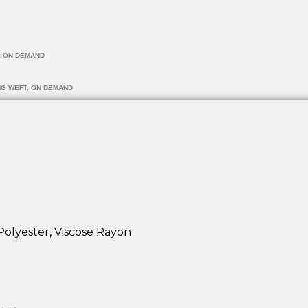
: ON DEMAND
NG WEFT: ON DEMAND
Polyester, Viscose Rayon