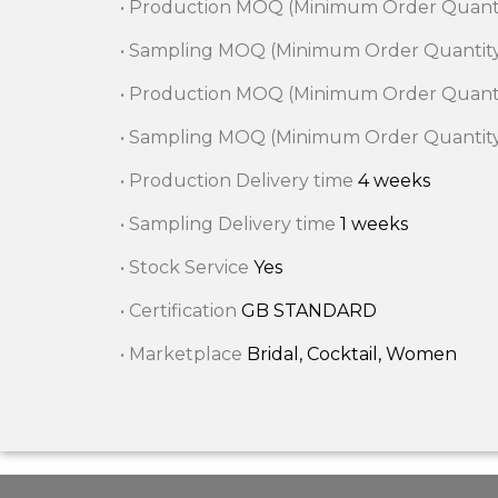
• Production MOQ (Minimum Order Quant
• Sampling MOQ (Minimum Order Quantit
• Production MOQ (Minimum Order Quant
• Sampling MOQ (Minimum Order Quantit
• Production Delivery time
4 weeks
• Sampling Delivery time
1 weeks
• Stock Service
Yes
• Certification
GB STANDARD
• Marketplace
Bridal, Cocktail, Women