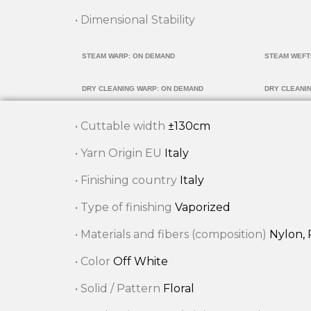
• Dimensional Stability
STEAM WARP: ON DEMAND
STEAM WEFT
DRY CLEANING WARP: ON DEMAND
DRY CLEANI
• Cuttable width
±130cm
• Yarn Origin EU
Italy
• Finishing country
Italy
• Type of finishing
Vaporized
• Materials and fibers (composition)
Nylon, 
• Color
Off White
• Solid / Pattern
Floral