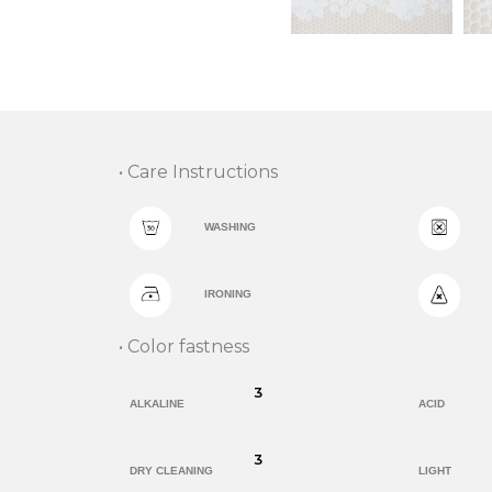
• Care Instructions
WASHING
IRONING
• Color fastness
3
ALKALINE
ACID
3
DRY CLEANING
LIGHT