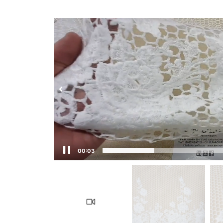
00:04