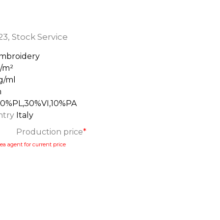
23
,
Stock Service
mbroidery
g/m²
g/ml
m
60%PL,30%VI,10%PA
ntry
Italy
Production price
*
ea agent for current price