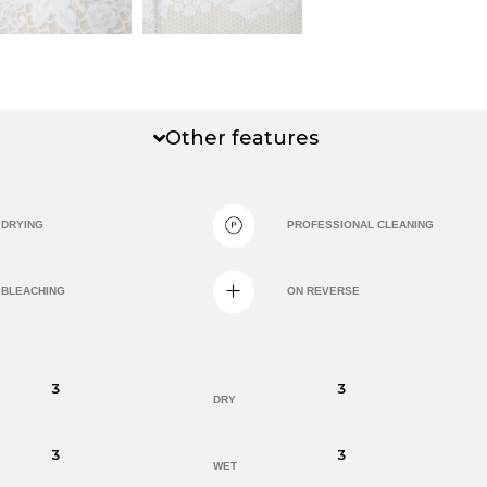
Other features
DRYING
PROFESSIONAL CLEANING
BLEACHING
ON REVERSE
3
3
DRY
3
3
WET