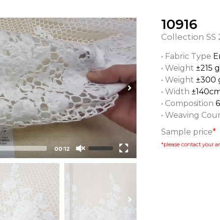
10916
Collection
SS 
• Fabric Type
E
• Weight
±215 
• Weight
±300 
• Width
±140c
• Composition
• Weaving Cou
Sample price
*
*please contact your ar
00:12