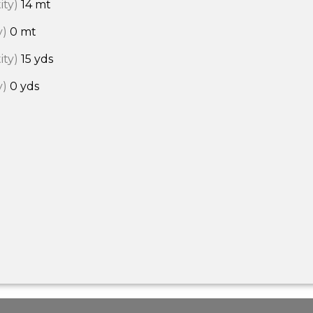
ity)
14 mt
y)
0 mt
ity)
15 yds
y)
0 yds