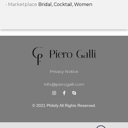
• Marketplace
Bridal, Cocktail, Women
Privacy Notice
info@pierogalli.com
© 2021 Philofy All Rights Reserved.