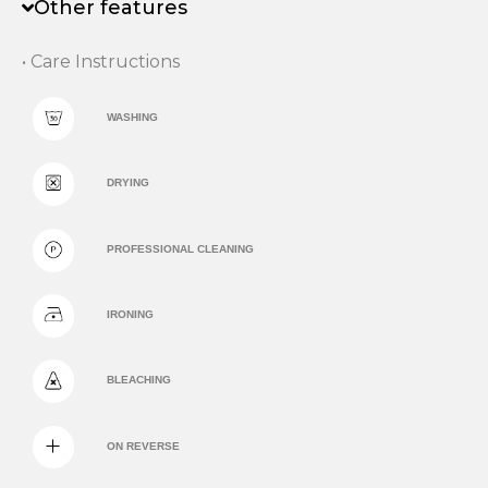
Other features
• Care Instructions
WASHING
DRYING
PROFESSIONAL CLEANING
IRONING
BLEACHING
ON REVERSE