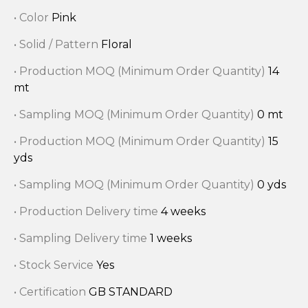
• Color
Pink
• Solid / Pattern
Floral
• Production MOQ (Minimum Order Quantity)
14
mt
• Sampling MOQ (Minimum Order Quantity)
0 mt
• Production MOQ (Minimum Order Quantity)
15
yds
• Sampling MOQ (Minimum Order Quantity)
0 yds
• Production Delivery time
4 weeks
• Sampling Delivery time
1 weeks
• Stock Service
Yes
• Certification
GB STANDARD