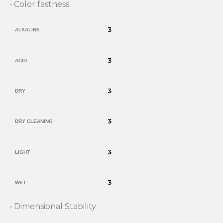
• Color fastness
3
ALKALINE
3
ACID
3
DRY
3
DRY CLEANING
3
LIGHT
3
WET
• Dimensional Stability