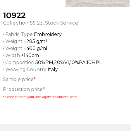
10922
Collection
SS 23
,
Stock Service
• Fabric Type
Embroidery
• Weight
±285 g/m²
• Weight
±400 g/ml
• Width
±140cm
• Composition
50%PM,20%VI,10%PA,10%PL
• Weaving Country
Italy
Sample price
*
Production price
*
*please contact your area agent for current price