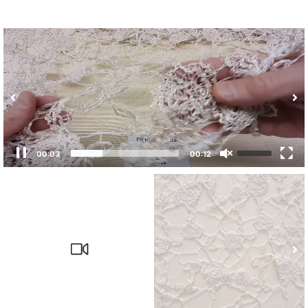
00:04
00:12