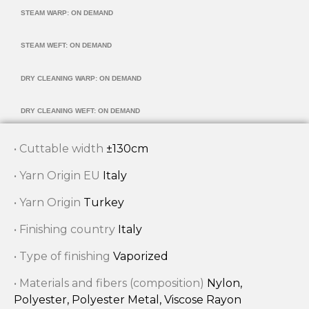
STEAM WARP: ON DEMAND
STEAM WEFT: ON DEMAND
DRY CLEANING WARP: ON DEMAND
DRY CLEANING WEFT: ON DEMAND
• Cuttable width
±130cm
• Yarn Origin EU
Italy
• Yarn Origin
Turkey
• Finishing country
Italy
• Type of finishing
Vaporized
• Materials and fibers (composition)
Nylon,
Polyester, Polyester Metal, Viscose Rayon