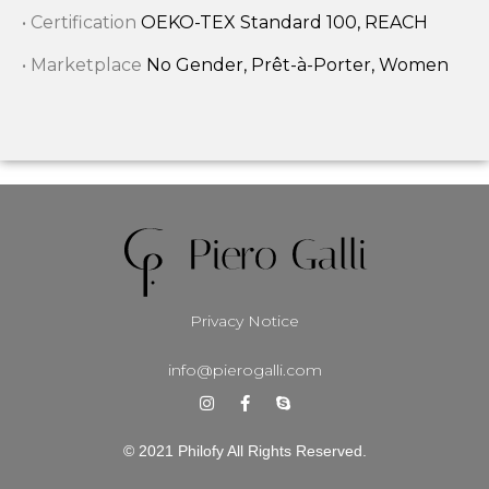
• Certification
OEKO-TEX Standard 100, REACH
• Marketplace
No Gender, Prêt-à-Porter, Women
Privacy Notice
info@pierogalli.com
© 2021 Philofy All Rights Reserved.