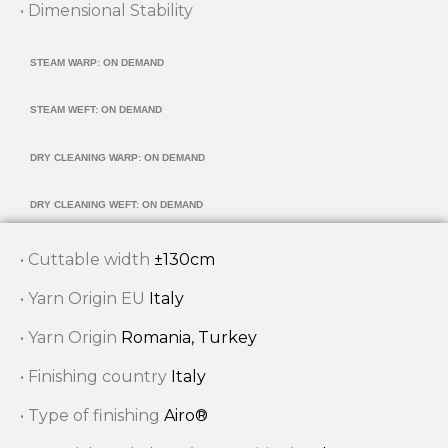
• Dimensional Stability
STEAM WARP: ON DEMAND
STEAM WEFT: ON DEMAND
DRY CLEANING WARP: ON DEMAND
DRY CLEANING WEFT: ON DEMAND
• Cuttable width
±130cm
• Yarn Origin EU
Italy
• Yarn Origin
Romania, Turkey
• Finishing country
Italy
• Type of finishing
Airo®