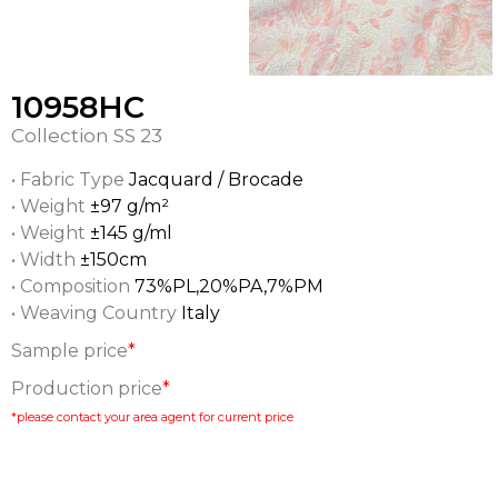
10958HC
Collection
SS 23
• Fabric Type
Jacquard / Brocade
• Weight
±97 g/m²
• Weight
±145 g/ml
• Width
±150cm
• Composition
73%PL,20%PA,7%PM
• Weaving Country
Italy
Sample price
*
Production price
*
*please contact your area agent for current price