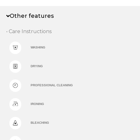
Other features
• Care Instructions
WASHING
DRYING
PROFESSIONAL CLEANING
IRONING
BLEACHING