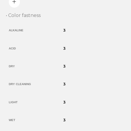
• Color fastness
3
ALKALINE
3
ACID
3
DRY
3
DRY CLEANING
3
LIGHT
3
WET