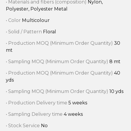
• Materials and fibers (composition)
Nylon,
Polyester, Polyester Metal
• Color
Multicolour
• Solid / Pattern
Floral
• Production MOQ (Minimum Order Quantity)
30
mt
• Sampling MOQ (Minimum Order Quantity)
8 mt
• Production MOQ (Minimum Order Quantity)
40
yds
• Sampling MOQ (Minimum Order Quantity)
10 yds
• Production Delivery time
5 weeks
• Sampling Delivery time
4 weeks
• Stock Service
No