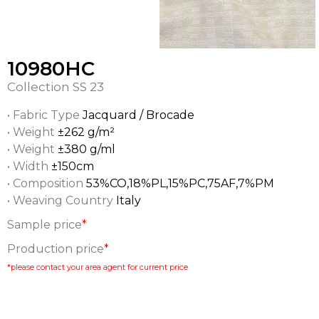
10980HC
Collection
SS 23
• Fabric Type
Jacquard / Brocade
• Weight
±262 g/m²
• Weight
±380 g/ml
• Width
±150cm
• Composition
53%CO,18%PL,15%PC,75AF,7%PM
• Weaving Country
Italy
Sample price
*
Production price
*
*please contact your area agent for current price