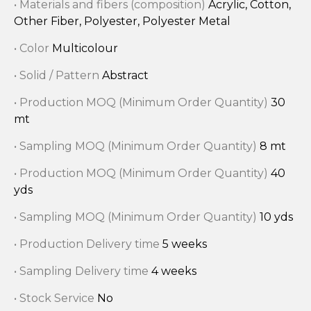
• Materials and fibers (composition)
Acrylic, Cotton,
Other Fiber, Polyester, Polyester Metal
• Color
Multicolour
• Solid / Pattern
Abstract
• Production MOQ (Minimum Order Quantity)
30
mt
• Sampling MOQ (Minimum Order Quantity)
8 mt
• Production MOQ (Minimum Order Quantity)
40
yds
• Sampling MOQ (Minimum Order Quantity)
10 yds
• Production Delivery time
5 weeks
• Sampling Delivery time
4 weeks
• Stock Service
No