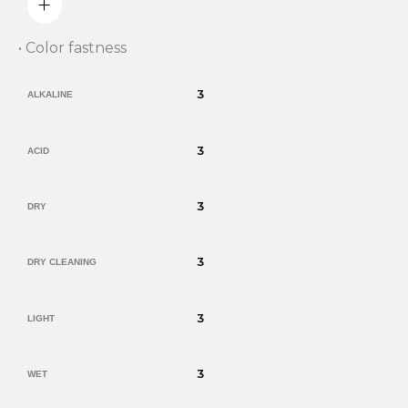
• Color fastness
3
ALKALINE
3
ACID
3
DRY
3
DRY CLEANING
3
LIGHT
3
WET