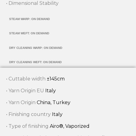
• Dimensional Stability
STEAM WARP: ON DEMAND
STEAM WEFT: ON DEMAND
DRY CLEANING WARP: ON DEMAND
DRY CLEANING WEFT: ON DEMAND
• Cuttable width
±145cm
• Yarn Origin EU
Italy
• Yarn Origin
China, Turkey
• Finishing country
Italy
• Type of finishing
Airo®, Vaporized