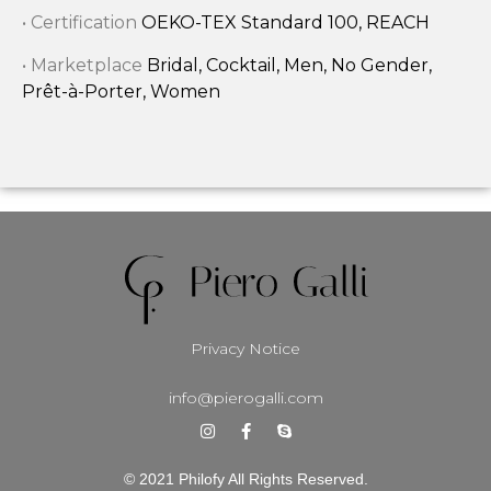
• Certification
OEKO-TEX Standard 100, REACH
• Marketplace
Bridal, Cocktail, Men, No Gender,
Prêt-à-Porter, Women
Privacy Notice
info@pierogalli.com
© 2021 Philofy All Rights Reserved.