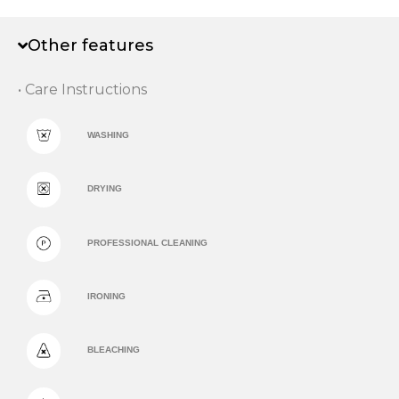
Other features
• Care Instructions
WASHING
DRYING
PROFESSIONAL CLEANING
IRONING
BLEACHING