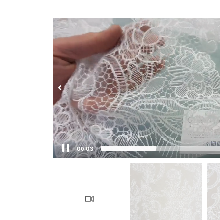
00:04