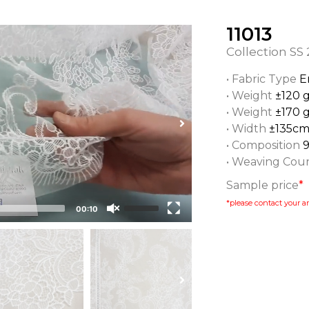
11013
Collection
SS 
• Fabric Type
E
• Weight
±120 
• Weight
±170 
• Width
±135c
• Composition
• Weaving Cou
Sample price
*
*please contact your ar
00:10