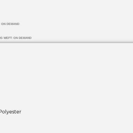
: ON DEMAND
NG WEFT: ON DEMAND
Polyester