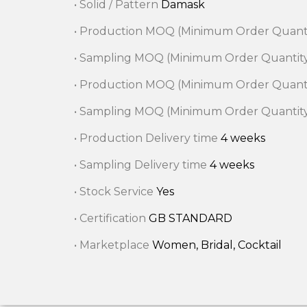
• Solid / Pattern
Damask
• Production MOQ (Minimum Order Quant
• Sampling MOQ (Minimum Order Quantit
• Production MOQ (Minimum Order Quant
• Sampling MOQ (Minimum Order Quantit
• Production Delivery time
4 weeks
• Sampling Delivery time
4 weeks
• Stock Service
Yes
• Certification
GB STANDARD
• Marketplace
Women, Bridal, Cocktail