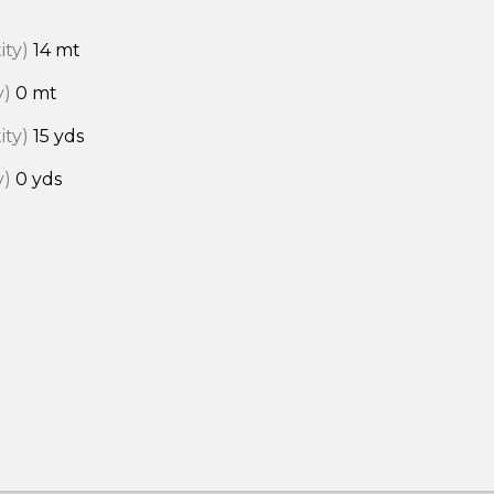
ity)
14 mt
y)
0 mt
ity)
15 yds
y)
0 yds