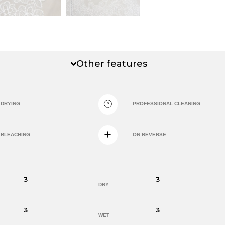
Other features
DRYING
PROFESSIONAL CLEANING
BLEACHING
ON REVERSE
3
3
DRY
3
3
WET