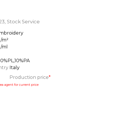
23
,
Stock Service
mbroidery
g/m²
g/ml
m
90%PL,10%PA
ntry
Italy
Production price
*
ea agent for current price