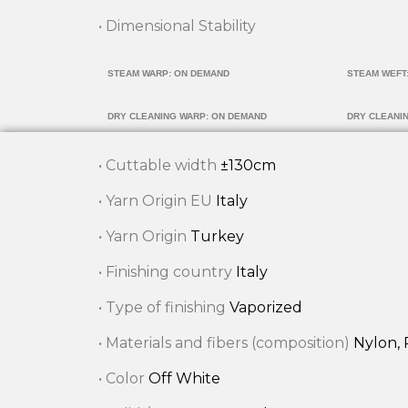
• Dimensional Stability
STEAM WARP: ON DEMAND
STEAM WEFT
DRY CLEANING WARP: ON DEMAND
DRY CLEANI
• Cuttable width
±130cm
• Yarn Origin EU
Italy
• Yarn Origin
Turkey
• Finishing country
Italy
• Type of finishing
Vaporized
• Materials and fibers (composition)
Nylon, 
• Color
Off White