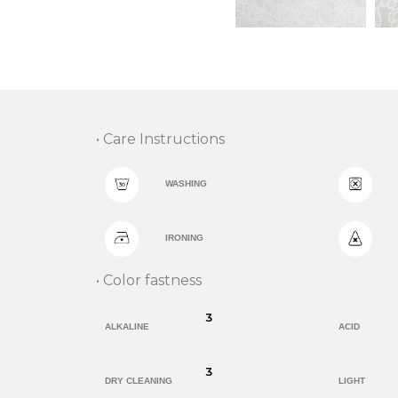
• Care Instructions
WASHING
IRONING
• Color fastness
3
ALKALINE
ACID
3
DRY CLEANING
LIGHT