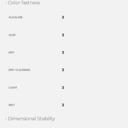
• Color fastness
3
ALKALINE
3
ACID
3
DRY
3
DRY CLEANING
3
LIGHT
3
WET
• Dimensional Stability