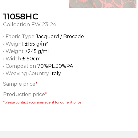
11058HC
Collection
FW 23-24
• Fabric Type
Jacquard / Brocade
• Weight
±155 g/m²
• Weight
±245 g/ml
• Width
±150cm
• Composition
70%PL,30%PA
• Weaving Country
Italy
Sample price
*
Production price
*
*please contact your area agent for current price