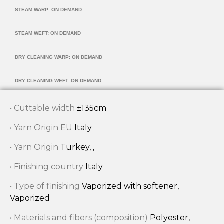
STEAM WARP: ON DEMAND
STEAM WEFT: ON DEMAND
DRY CLEANING WARP: ON DEMAND
DRY CLEANING WEFT: ON DEMAND
• Cuttable width
±135cm
• Yarn Origin EU
Italy
• Yarn Origin
Turkey, ,
• Finishing country
Italy
• Type of finishing
Vaporized with softener,
Vaporized
• Materials and fibers (composition)
Polyester,