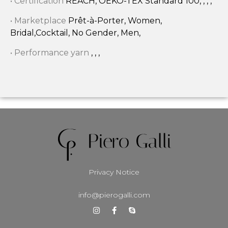
• Certification
REACH, OEKO-TEX Standard 100, , , ,
• Marketplace
Prêt-à-Porter, Women,
Bridal,Cocktail, No Gender, Men,
• Performance yarn
, , ,
Privacy Notice
info@pierogalli.com