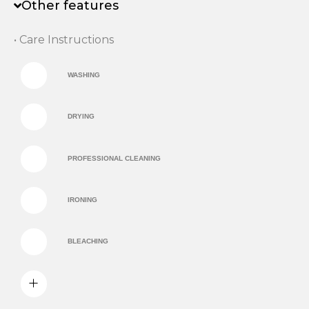
Other features
• Care Instructions
WASHING
DRYING
PROFESSIONAL CLEANING
IRONING
BLEACHING