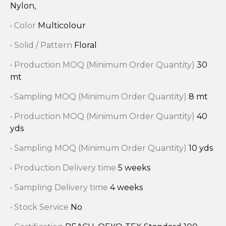
Nylon,
• Color
Multicolour
• Solid / Pattern
Floral
• Production MOQ (Minimum Order Quantity)
30
mt
• Sampling MOQ (Minimum Order Quantity)
8 mt
• Production MOQ (Minimum Order Quantity)
40
yds
• Sampling MOQ (Minimum Order Quantity)
10 yds
• Production Delivery time
5 weeks
• Sampling Delivery time
4 weeks
• Stock Service
No