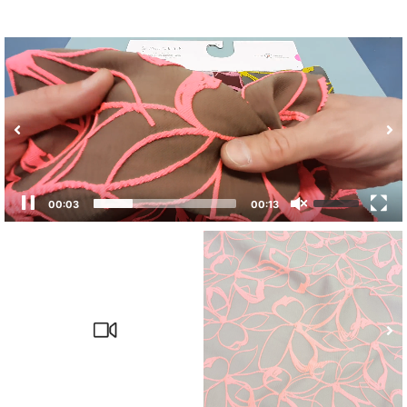
00:03
00:13