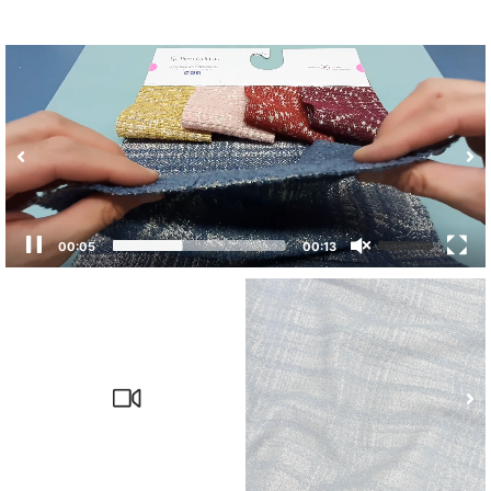
00:05
00:13