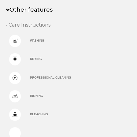
Other features
• Care Instructions
WASHING
DRYING
PROFESSIONAL CLEANING
IRONING
BLEACHING