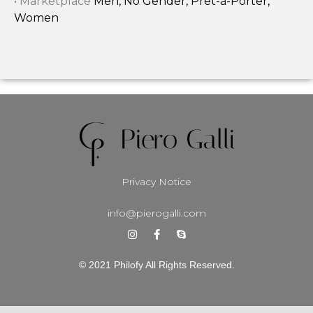
• Marketplace
Men, No Gender, Prêt-à-Porter,
Women
Privacy Notice
info@pierogalli.com
© 2021 Philofy All Rights Reserved.