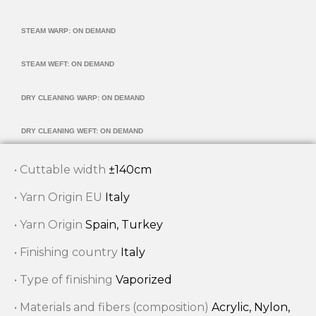
STEAM WARP: ON DEMAND
STEAM WEFT: ON DEMAND
DRY CLEANING WARP: ON DEMAND
DRY CLEANING WEFT: ON DEMAND
• Cuttable width
±140cm
• Yarn Origin EU
Italy
• Yarn Origin
Spain, Turkey
• Finishing country
Italy
• Type of finishing
Vaporized
• Materials and fibers (composition)
Acrylic, Nylon,