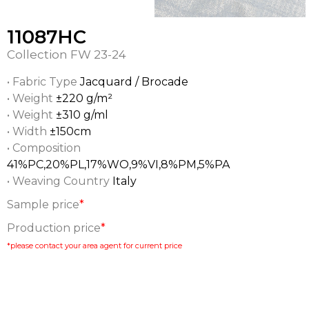
11087HC
Collection
FW 23-24
• Fabric Type
Jacquard / Brocade
• Weight
±220 g/m²
• Weight
±310 g/ml
• Width
±150cm
• Composition
41%PC,20%PL,17%WO,9%VI,8%PM,5%PA
• Weaving Country
Italy
Sample price
*
Production price
*
*please contact your area agent for current price