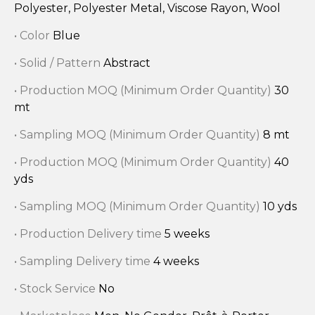
Polyester, Polyester Metal, Viscose Rayon, Wool
• Color
Blue
• Solid / Pattern
Abstract
• Production MOQ (Minimum Order Quantity)
30
mt
• Sampling MOQ (Minimum Order Quantity)
8 mt
• Production MOQ (Minimum Order Quantity)
40
yds
• Sampling MOQ (Minimum Order Quantity)
10 yds
• Production Delivery time
5 weeks
• Sampling Delivery time
4 weeks
• Stock Service
No