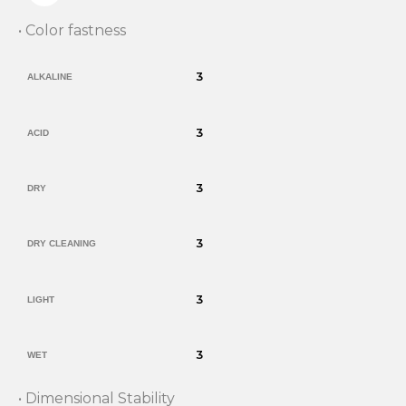
• Color fastness
3
ALKALINE
3
ACID
3
DRY
3
DRY CLEANING
3
LIGHT
3
WET
• Dimensional Stability