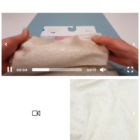
00:04
00:11