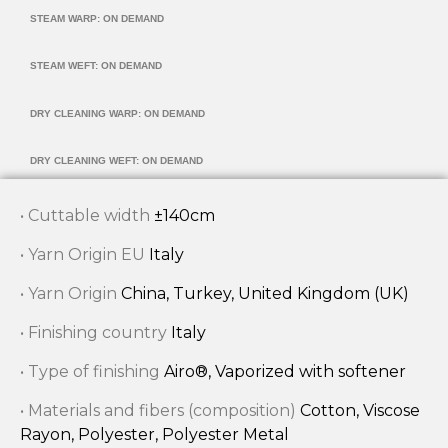
STEAM WARP: ON DEMAND
STEAM WEFT: ON DEMAND
DRY CLEANING WARP: ON DEMAND
DRY CLEANING WEFT: ON DEMAND
• Cuttable width
±140cm
• Yarn Origin EU
Italy
• Yarn Origin
China, Turkey, United Kingdom (UK)
• Finishing country
Italy
• Type of finishing
Airo®, Vaporized with softener
• Materials and fibers (composition)
Cotton, Viscose
Rayon, Polyester, Polyester Metal