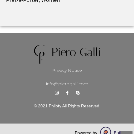
Prêt-à-Porter, Women
Privacy Notice
info@pierogalli.com
© 2021 Philofy All Rights Reserved.
Powered by