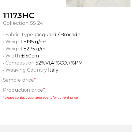
11173HC
Collection
SS 24
• Fabric Type
Jacquard / Brocade
• Weight
±195 g/m²
• Weight
±275 g/ml
• Width
±150cm
• Composition
52%VI,41%CO,7%PM
• Weaving Country
Italy
Sample price
*
Production price
*
*please contact your area agent for current price