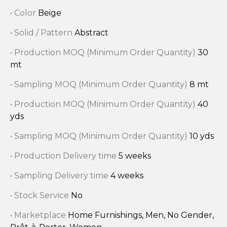
• Color
Beige
• Solid / Pattern
Abstract
• Production MOQ (Minimum Order Quantity)
30
mt
• Sampling MOQ (Minimum Order Quantity)
8 mt
• Production MOQ (Minimum Order Quantity)
40
yds
• Sampling MOQ (Minimum Order Quantity)
10 yds
• Production Delivery time
5 weeks
• Sampling Delivery time
4 weeks
• Stock Service
No
• Marketplace
Home Furnishings, Men, No Gender,