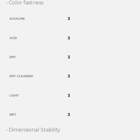
• Color fastness
3
ALKALINE
3
ACID
3
DRY
3
DRY CLEANING
3
LIGHT
3
WET
• Dimensional Stability