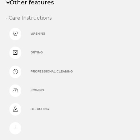
Other features
• Care Instructions
WASHING
DRYING
PROFESSIONAL CLEANING
IRONING
BLEACHING