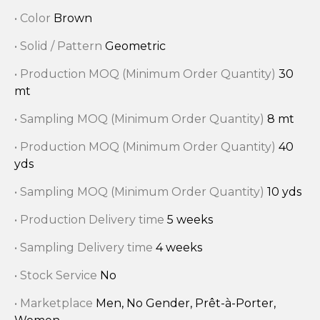
• Color
Brown
• Solid / Pattern
Geometric
• Production MOQ (Minimum Order Quantity)
30
mt
• Sampling MOQ (Minimum Order Quantity)
8 mt
• Production MOQ (Minimum Order Quantity)
40
yds
• Sampling MOQ (Minimum Order Quantity)
10 yds
• Production Delivery time
5 weeks
• Sampling Delivery time
4 weeks
• Stock Service
No
• Marketplace
Men, No Gender, Prêt-à-Porter,