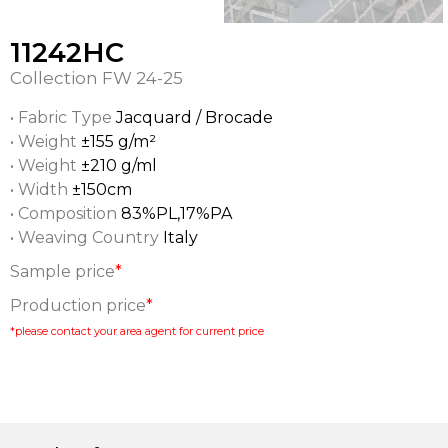
11242HC
Collection
FW 24-25
• Fabric Type
Jacquard / Brocade
• Weight
±155 g/m²
• Weight
±210 g/ml
• Width
±150cm
• Composition
83%PL,17%PA
• Weaving Country
Italy
Sample price
*
Production price
*
*please contact your area agent for current price