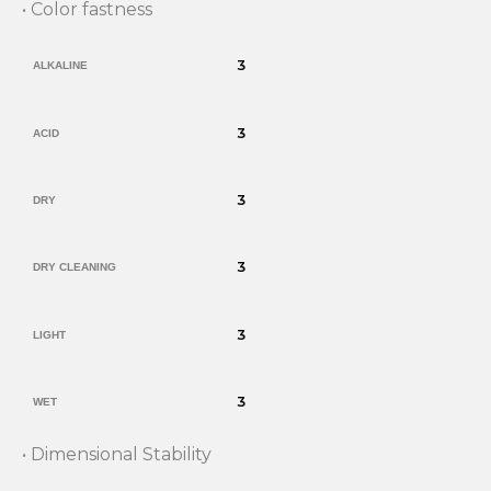
• Color fastness
3
ALKALINE
3
ACID
3
DRY
3
DRY CLEANING
3
LIGHT
3
WET
• Dimensional Stability