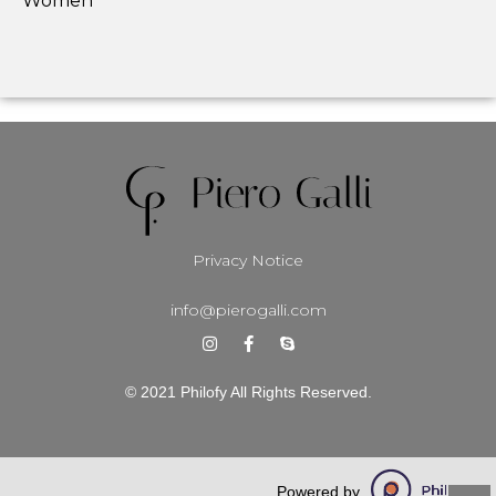
Women
Privacy Notice
info@pierogalli.com
© 2021 Philofy All Rights Reserved.
Powered by