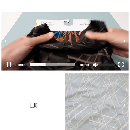
00:04
00:10