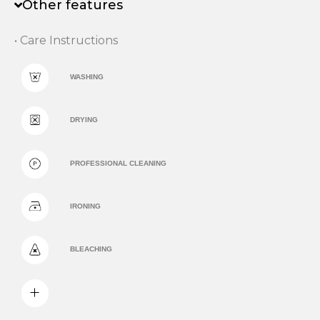
Other features
• Care Instructions
WASHING
DRYING
PROFESSIONAL CLEANING
IRONING
BLEACHING