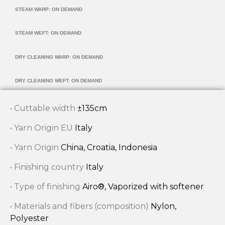
STEAM WARP: ON DEMAND
STEAM WEFT: ON DEMAND
DRY CLEANING WARP: ON DEMAND
DRY CLEANING WEFT: ON DEMAND
• Cuttable width
±135cm
• Yarn Origin EU
Italy
• Yarn Origin
China, Croatia, Indonesia
• Finishing country
Italy
• Type of finishing
Airo®, Vaporized with softener
• Materials and fibers (composition)
Nylon,
Polyester