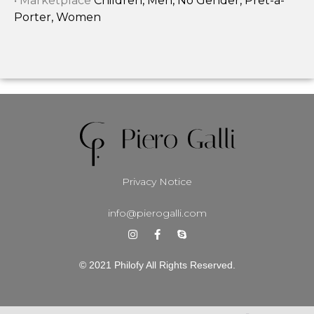
• Marketplace
Children, Men, No Gender, Prêt-à-
Porter, Women
Privacy Notice
info@pierogalli.com
© 2021 Philofy All Rights Reserved.