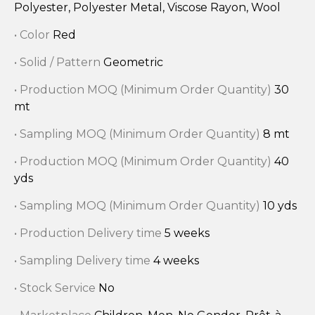
Polyester, Polyester Metal, Viscose Rayon, Wool
• Color
Red
• Solid / Pattern
Geometric
• Production MOQ (Minimum Order Quantity)
30
mt
• Sampling MOQ (Minimum Order Quantity)
8 mt
• Production MOQ (Minimum Order Quantity)
40
yds
• Sampling MOQ (Minimum Order Quantity)
10 yds
• Production Delivery time
5 weeks
• Sampling Delivery time
4 weeks
• Stock Service
No