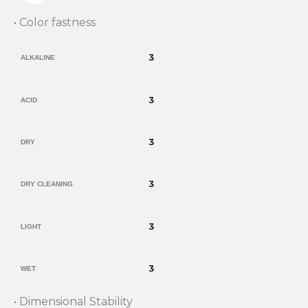
• Color fastness
3
ALKALINE
3
ACID
3
DRY
3
DRY CLEANING
3
LIGHT
3
WET
• Dimensional Stability