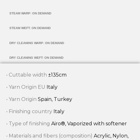
STEAM WARP: ON DEMAND
STEAM WEFT: ON DEMAND
DRY CLEANING WARP: ON DEMAND
DRY CLEANING WEFT: ON DEMAND
• Cuttable width
±135cm
• Yarn Origin EU
Italy
• Yarn Origin
Spain, Turkey
• Finishing country
Italy
• Type of finishing
Airo®, Vaporized with softener
• Materials and fibers (composition)
Acrylic, Nylon,