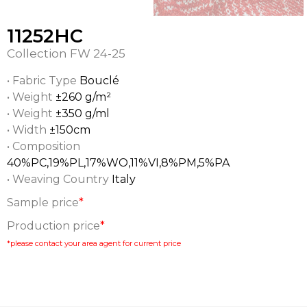
11252HC
Collection
FW 24-25
• Fabric Type
Bouclé
• Weight
±260 g/m²
• Weight
±350 g/ml
• Width
±150cm
• Composition
40%PC,19%PL,17%WO,11%VI,8%PM,5%PA
• Weaving Country
Italy
Sample price
*
Production price
*
*please contact your area agent for current price