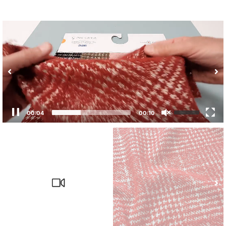
00:04
00:10