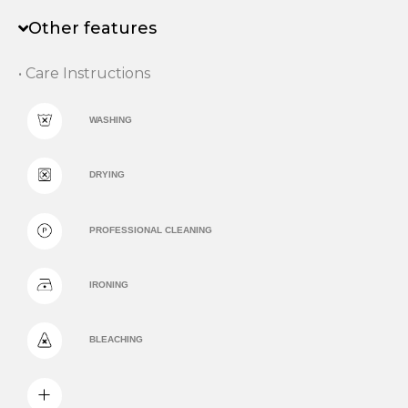
Other features
• Care Instructions
WASHING
DRYING
PROFESSIONAL CLEANING
IRONING
BLEACHING