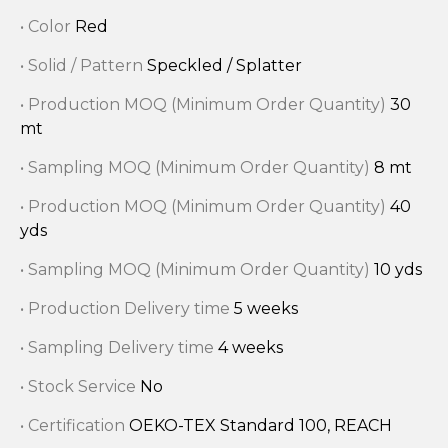
• Color
Red
• Solid / Pattern
Speckled / Splatter
• Production MOQ (Minimum Order Quantity)
30
mt
• Sampling MOQ (Minimum Order Quantity)
8 mt
• Production MOQ (Minimum Order Quantity)
40
yds
• Sampling MOQ (Minimum Order Quantity)
10 yds
• Production Delivery time
5 weeks
• Sampling Delivery time
4 weeks
• Stock Service
No
• Certification
OEKO-TEX Standard 100, REACH