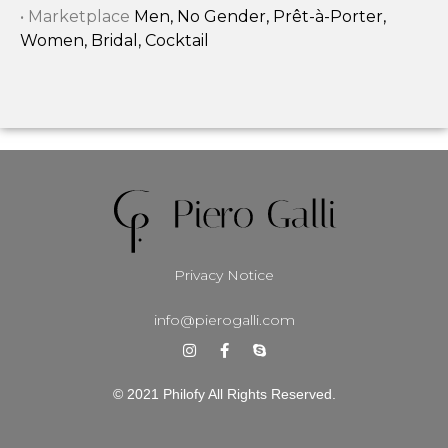
• Marketplace
Men, No Gender, Prêt-à-Porter,
Women, Bridal, Cocktail
Privacy Notice
info@pierogalli.com
© 2021 Philofy All Rights Reserved.