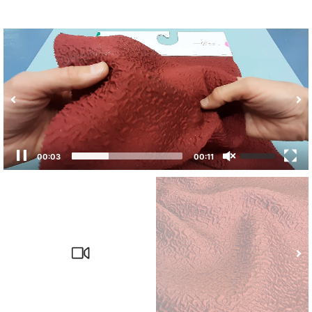
00:04
00:11