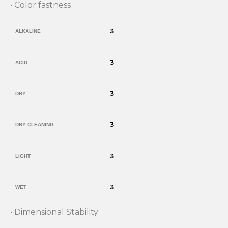
• Color fastness
3
ALKALINE
3
ACID
3
DRY
3
DRY CLEANING
3
LIGHT
3
WET
• Dimensional Stability