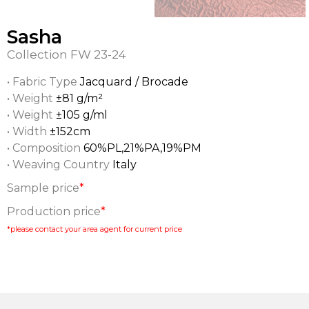
Sasha
Collection
FW 23-24
• Fabric Type
Jacquard / Brocade
• Weight
±81 g/m²
• Weight
±105 g/ml
• Width
±152cm
• Composition
60%PL,21%PA,19%PM
• Weaving Country
Italy
Sample price
*
Production price
*
*please contact your area agent for current price