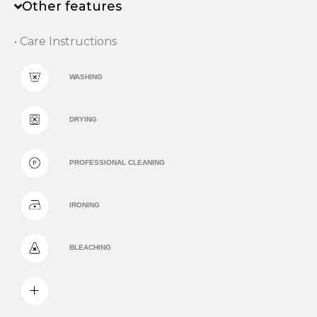
Other features
• Care Instructions
WASHING
DRYING
PROFESSIONAL CLEANING
IRONING
BLEACHING