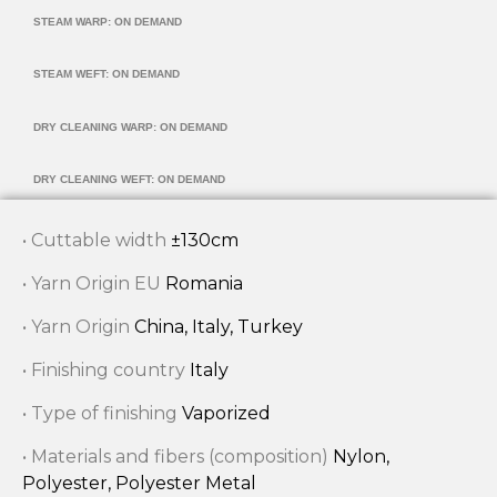
STEAM WARP: ON DEMAND
STEAM WEFT: ON DEMAND
DRY CLEANING WARP: ON DEMAND
DRY CLEANING WEFT: ON DEMAND
• Cuttable width
±130cm
• Yarn Origin EU
Romania
• Yarn Origin
China, Italy, Turkey
• Finishing country
Italy
• Type of finishing
Vaporized
• Materials and fibers (composition)
Nylon,
Polyester, Polyester Metal