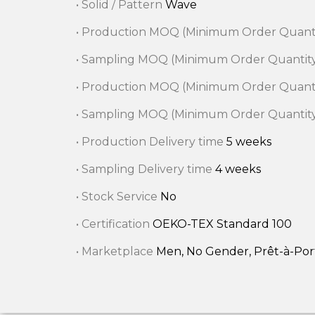
• Solid / Pattern
Wave
• Production MOQ (Minimum Order Quant
• Sampling MOQ (Minimum Order Quantit
• Production MOQ (Minimum Order Quant
• Sampling MOQ (Minimum Order Quantit
• Production Delivery time
5 weeks
• Sampling Delivery time
4 weeks
• Stock Service
No
• Certification
OEKO-TEX Standard 100
• Marketplace
Men, No Gender, Prêt-à-Po