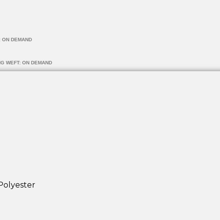
: ON DEMAND
NG WEFT: ON DEMAND
Polyester