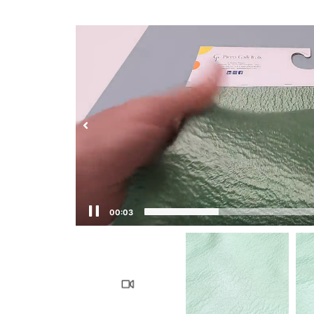
00:04