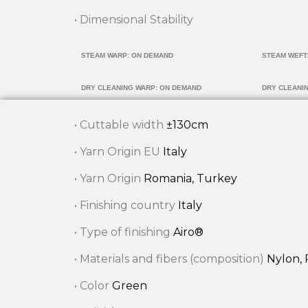
• Dimensional Stability
STEAM WARP: ON DEMAND
STEAM WEFT
DRY CLEANING WARP: ON DEMAND
DRY CLEANI
• Cuttable width
±130cm
• Yarn Origin EU
Italy
• Yarn Origin
Romania, Turkey
• Finishing country
Italy
• Type of finishing
Airo®
• Materials and fibers (composition)
Nylon, 
• Color
Green