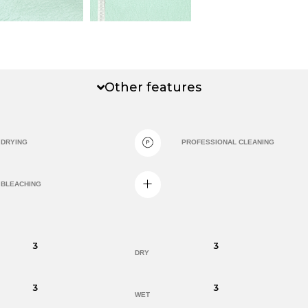
Other features
DRYING
PROFESSIONAL CLEANING
BLEACHING
3
3
DRY
3
3
WET