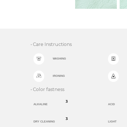
• Care Instructions
WASHING
IRONING
• Color fastness
3
ALKALINE
ACID
3
DRY CLEANING
LIGHT