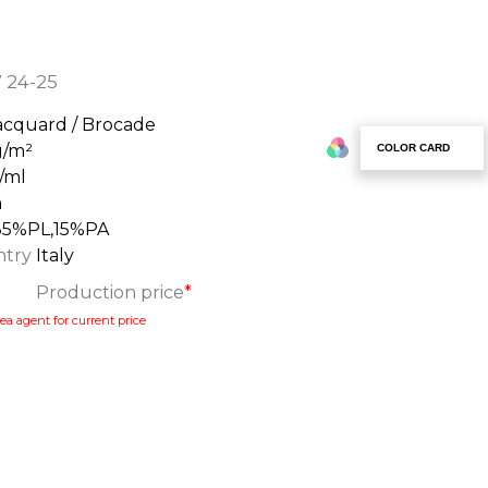
 24-25
acquard / Brocade
g/m²
COLOR CARD
/ml
m
85%PL,15%PA
ntry
Italy
Production price
*
ea agent for current price