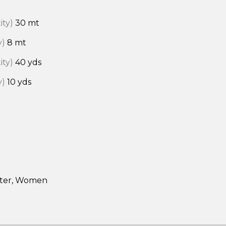
ity)
30 mt
y)
8 mt
ity)
40 yds
y)
10 yds
rter, Women