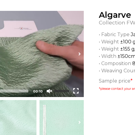
Algarve
Collection
FW
• Fabric Type
J
• Weight
±100 
• Weight
±155 g
• Width
±150c
• Composition
• Weaving Cou
Sample price
*
*please contact your ar
00:10