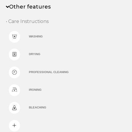
Other features
• Care Instructions
WASHING
DRYING
PROFESSIONAL CLEANING
IRONING
BLEACHING