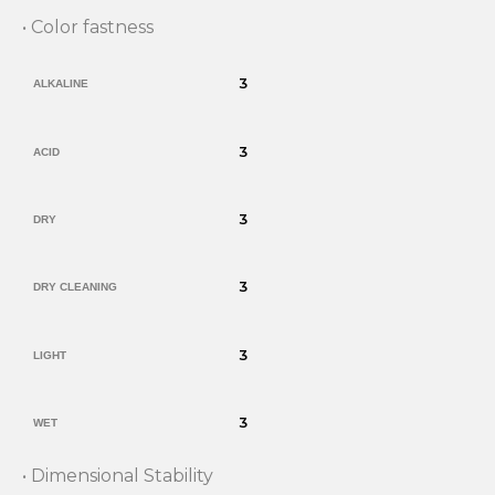
• Color fastness
3
ALKALINE
3
ACID
3
DRY
3
DRY CLEANING
3
LIGHT
3
WET
• Dimensional Stability