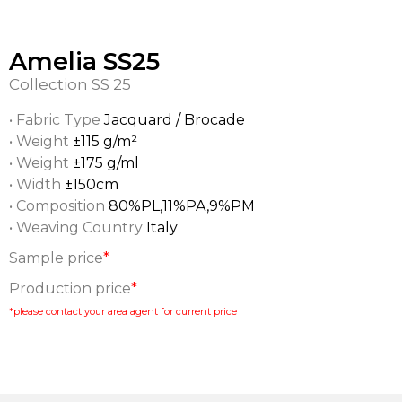
Amelia SS25
Collection
SS 25
• Fabric Type
Jacquard / Brocade
• Weight
±115 g/m²
• Weight
±175 g/ml
• Width
±150cm
• Composition
80%PL,11%PA,9%PM
• Weaving Country
Italy
Sample price
*
Production price
*
*please contact your area agent for current price