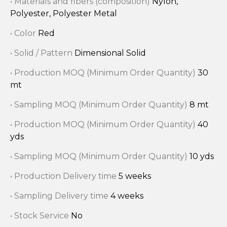
• Materials and fibers (composition)
Nylon,
Polyester, Polyester Metal
• Color
Red
• Solid / Pattern
Dimensional Solid
• Production MOQ (Minimum Order Quantity)
30
mt
• Sampling MOQ (Minimum Order Quantity)
8 mt
• Production MOQ (Minimum Order Quantity)
40
yds
• Sampling MOQ (Minimum Order Quantity)
10 yds
• Production Delivery time
5 weeks
• Sampling Delivery time
4 weeks
• Stock Service
No