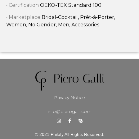
• Certification
OEKO-TEX Standard 100
• Marketplace
Bridal-Cocktail, Prêt-à-Porter,
Women, No Gender, Men, Accessories
Privacy Notice
info@pierogalli.com
© 2021 Philofy All Rights Reserved.