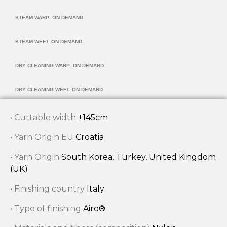
STEAM WARP: ON DEMAND
STEAM WEFT: ON DEMAND
DRY CLEANING WARP: ON DEMAND
DRY CLEANING WEFT: ON DEMAND
• Cuttable width
±145cm
• Yarn Origin EU
Croatia
• Yarn Origin
South Korea, Turkey, United Kingdom
(UK)
• Finishing country
Italy
• Type of finishing
Airo®