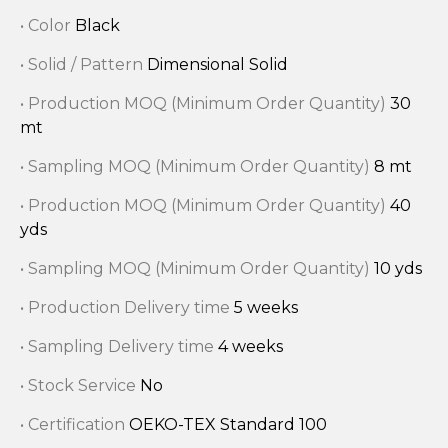
• Color
Black
• Solid / Pattern
Dimensional Solid
• Production MOQ (Minimum Order Quantity)
30
mt
• Sampling MOQ (Minimum Order Quantity)
8 mt
• Production MOQ (Minimum Order Quantity)
40
yds
• Sampling MOQ (Minimum Order Quantity)
10 yds
• Production Delivery time
5 weeks
• Sampling Delivery time
4 weeks
• Stock Service
No
• Certification
OEKO-TEX Standard 100