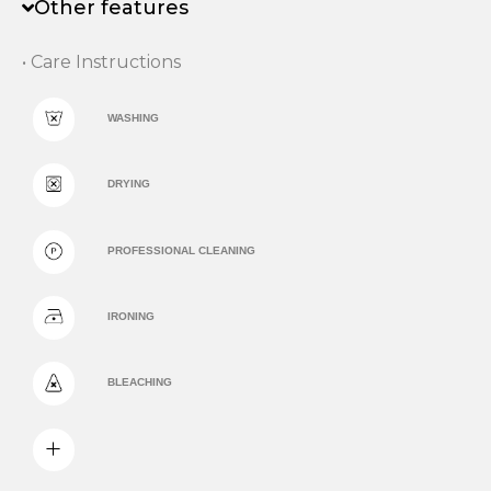
Other features
• Care Instructions
WASHING
DRYING
PROFESSIONAL CLEANING
IRONING
BLEACHING