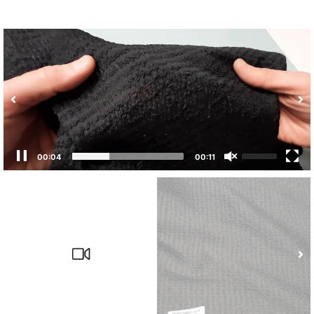
00:04
00:11