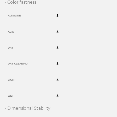
• Color fastness
3
ALKALINE
3
ACID
3
DRY
3
DRY CLEANING
3
LIGHT
3
WET
• Dimensional Stability