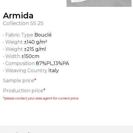
Armida
Collection
SS 25
• Fabric Type
Bouclé
• Weight
±140 g/m²
• Weight
±215 g/ml
• Width
±150cm
• Composition
87%PL,13%PA
• Weaving Country
Italy
Sample price
*
Production price
*
*please contact your area agent for current price