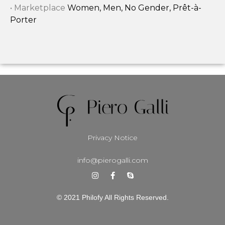
• Marketplace
Women, Men, No Gender, Prêt-à-
Porter
Privacy Notice
info@pierogalli.com
© 2021 Philofy All Rights Reserved.