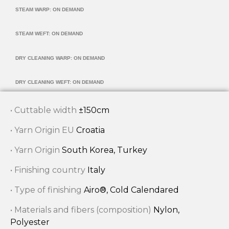
STEAM WARP: ON DEMAND
STEAM WEFT: ON DEMAND
DRY CLEANING WARP: ON DEMAND
DRY CLEANING WEFT: ON DEMAND
• Cuttable width
±150cm
• Yarn Origin EU
Croatia
• Yarn Origin
South Korea, Turkey
• Finishing country
Italy
• Type of finishing
Airo®, Cold Calendared
• Materials and fibers (composition)
Nylon,
Polyester