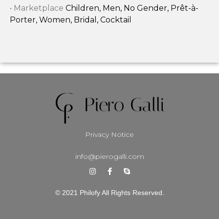
• Marketplace
Children, Men, No Gender, Prêt-à-
Porter, Women, Bridal, Cocktail
Privacy Notice
info@pierogalli.com
© 2021 Philofy All Rights Reserved.