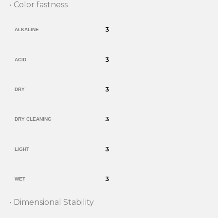
• Color fastness
3
ALKALINE
3
ACID
3
DRY
3
DRY CLEANING
3
LIGHT
3
WET
• Dimensional Stability