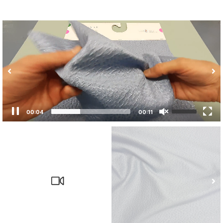
00:04
00:11