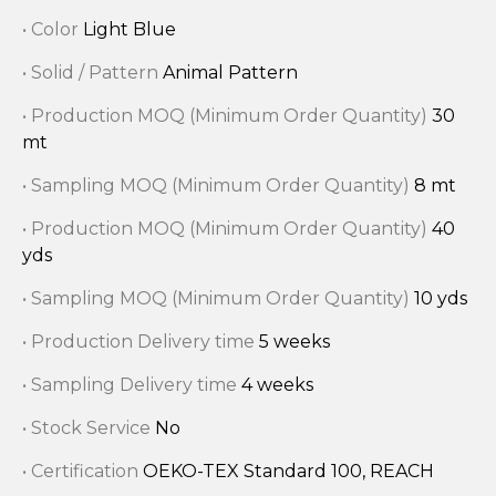
• Color
Light Blue
• Solid / Pattern
Animal Pattern
• Production MOQ (Minimum Order Quantity)
30
mt
• Sampling MOQ (Minimum Order Quantity)
8 mt
• Production MOQ (Minimum Order Quantity)
40
yds
• Sampling MOQ (Minimum Order Quantity)
10 yds
• Production Delivery time
5 weeks
• Sampling Delivery time
4 weeks
• Stock Service
No
• Certification
OEKO-TEX Standard 100, REACH