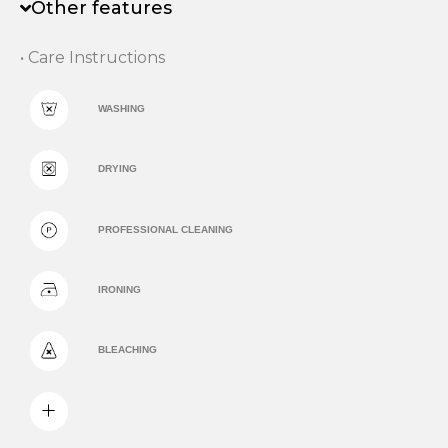
Other features
• Care Instructions
WASHING
DRYING
PROFESSIONAL CLEANING
IRONING
BLEACHING