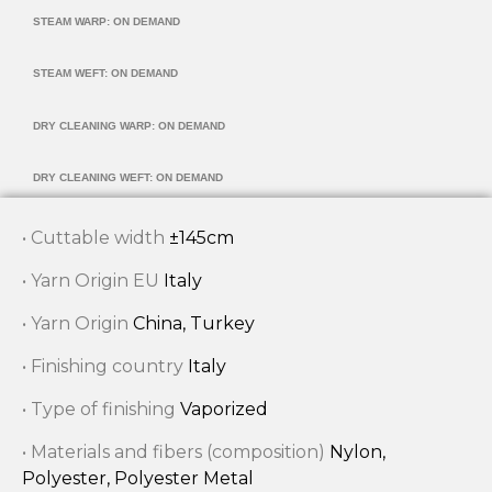
STEAM WARP: ON DEMAND
STEAM WEFT: ON DEMAND
DRY CLEANING WARP: ON DEMAND
DRY CLEANING WEFT: ON DEMAND
• Cuttable width
±145cm
• Yarn Origin EU
Italy
• Yarn Origin
China, Turkey
• Finishing country
Italy
• Type of finishing
Vaporized
• Materials and fibers (composition)
Nylon,
Polyester, Polyester Metal