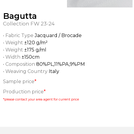
Bagutta
Collection
FW 23-24
• Fabric Type
Jacquard / Brocade
• Weight
±120 g/m²
• Weight
±175 g/ml
• Width
±150cm
• Composition
80%PL,11%PA,9%PM
• Weaving Country
Italy
Sample price
*
Production price
*
*please contact your area agent for current price