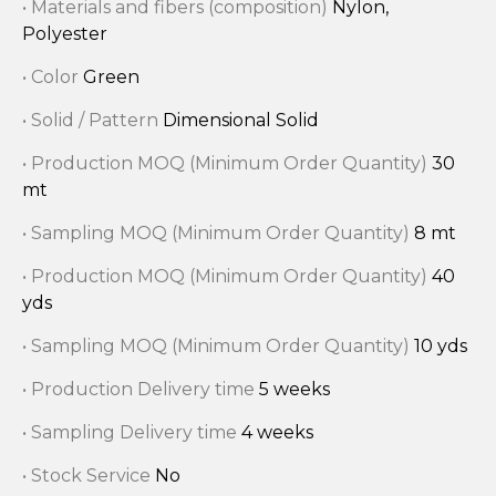
• Materials and fibers (composition)
Nylon,
Polyester
• Color
Green
• Solid / Pattern
Dimensional Solid
• Production MOQ (Minimum Order Quantity)
30
mt
• Sampling MOQ (Minimum Order Quantity)
8 mt
• Production MOQ (Minimum Order Quantity)
40
yds
• Sampling MOQ (Minimum Order Quantity)
10 yds
• Production Delivery time
5 weeks
• Sampling Delivery time
4 weeks
• Stock Service
No