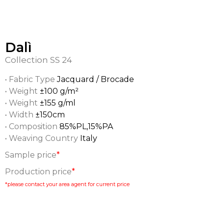
Dalì
Collection
SS 24
• Fabric Type
Jacquard / Brocade
• Weight
±100 g/m²
• Weight
±155 g/ml
• Width
±150cm
• Composition
85%PL,15%PA
• Weaving Country
Italy
Sample price
*
Production price
*
*please contact your area agent for current price