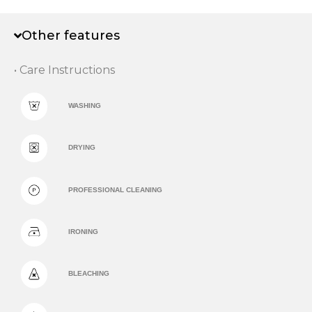
Other features
• Care Instructions
WASHING
DRYING
PROFESSIONAL CLEANING
IRONING
BLEACHING