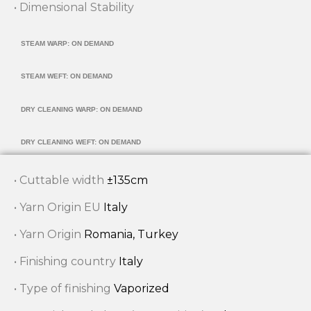
• Dimensional Stability
STEAM WARP: ON DEMAND
STEAM WEFT: ON DEMAND
DRY CLEANING WARP: ON DEMAND
DRY CLEANING WEFT: ON DEMAND
• Cuttable width
±135cm
• Yarn Origin EU
Italy
• Yarn Origin
Romania, Turkey
• Finishing country
Italy
• Type of finishing
Vaporized