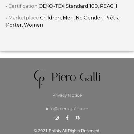
• Certification
OEKO-TEX Standard 100, REACH
• Marketplace
Children, Men, No Gender, Prêt-à-
Porter, Women
Privacy Notice
info@pierogalli.com
© 2021 Philofy All Rights Reserved.