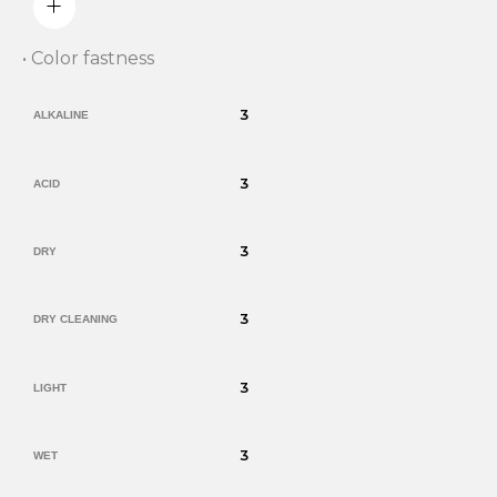
• Color fastness
3
ALKALINE
3
ACID
3
DRY
3
DRY CLEANING
3
LIGHT
3
WET