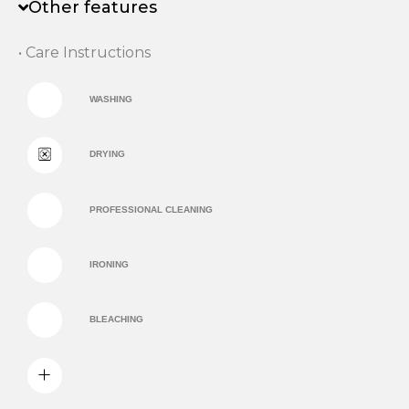
Other features
• Care Instructions
WASHING
DRYING
PROFESSIONAL CLEANING
IRONING
BLEACHING