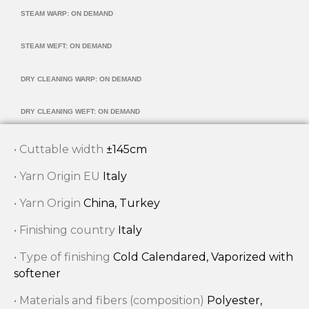
STEAM WARP: ON DEMAND
STEAM WEFT: ON DEMAND
DRY CLEANING WARP: ON DEMAND
DRY CLEANING WEFT: ON DEMAND
• Cuttable width
±145cm
• Yarn Origin EU
Italy
• Yarn Origin
China, Turkey
• Finishing country
Italy
• Type of finishing
Cold Calendared, Vaporized with
softener
• Materials and fibers (composition)
Polyester,