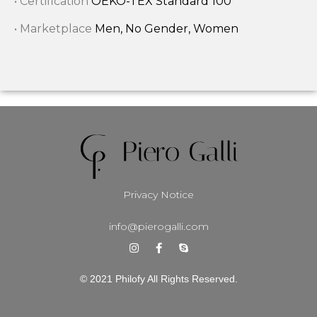
• Certification
OEKO-TEX Standard 100
• Marketplace
Men, No Gender, Women
Privacy Notice
info@pierogalli.com
© 2021 Philofy All Rights Reserved.