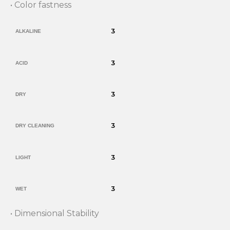
• Color fastness
3
ALKALINE
3
ACID
3
DRY
3
DRY CLEANING
3
LIGHT
3
WET
• Dimensional Stability