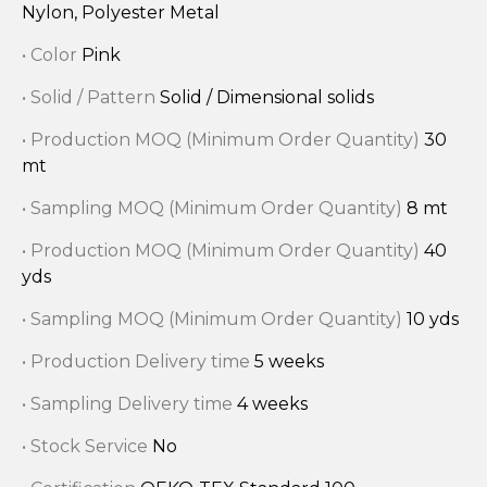
Nylon, Polyester Metal
• Color
Pink
• Solid / Pattern
Solid / Dimensional solids
• Production MOQ (Minimum Order Quantity)
30
mt
• Sampling MOQ (Minimum Order Quantity)
8 mt
• Production MOQ (Minimum Order Quantity)
40
yds
• Sampling MOQ (Minimum Order Quantity)
10 yds
• Production Delivery time
5 weeks
• Sampling Delivery time
4 weeks
• Stock Service
No