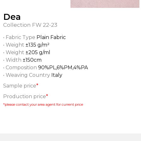
Dea
Collection
FW 22-23
• Fabric Type
Plain Fabric
• Weight
±135 g/m²
• Weight
±205 g/ml
• Width
±150cm
• Composition
90%PL,6%PM,4%PA
• Weaving Country
Italy
Sample price
*
Production price
*
*please contact your area agent for current price