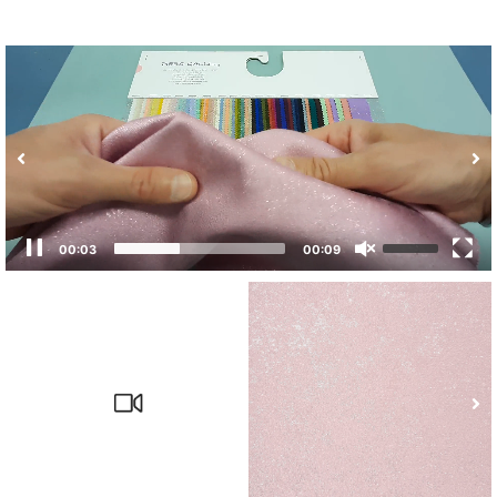
00:04
00:09