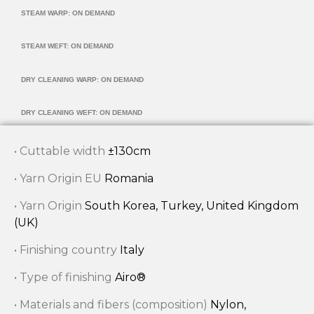
STEAM WARP: ON DEMAND
STEAM WEFT: ON DEMAND
DRY CLEANING WARP: ON DEMAND
DRY CLEANING WEFT: ON DEMAND
• Cuttable width
±130cm
• Yarn Origin EU
Romania
• Yarn Origin
South Korea, Turkey, United Kingdom
(UK)
• Finishing country
Italy
• Type of finishing
Airo®
• Materials and fibers (composition)
Nylon,