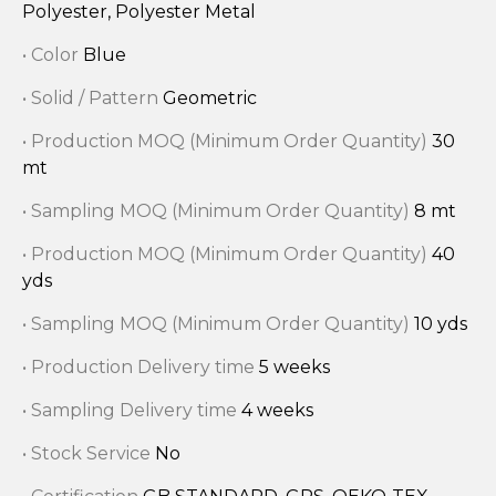
Polyester, Polyester Metal
• Color
Blue
• Solid / Pattern
Geometric
• Production MOQ (Minimum Order Quantity)
30
mt
• Sampling MOQ (Minimum Order Quantity)
8 mt
• Production MOQ (Minimum Order Quantity)
40
yds
• Sampling MOQ (Minimum Order Quantity)
10 yds
• Production Delivery time
5 weeks
• Sampling Delivery time
4 weeks
• Stock Service
No