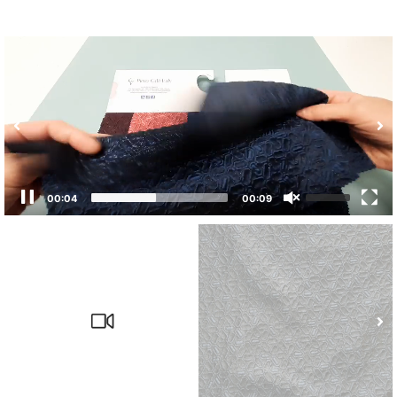
00:04
00:09