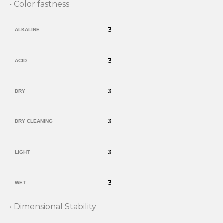
• Color fastness
3
ALKALINE
3
ACID
3
DRY
3
DRY CLEANING
3
LIGHT
3
WET
• Dimensional Stability