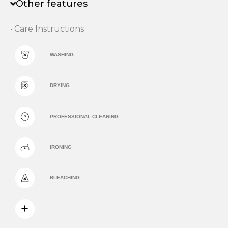
Other features
• Care Instructions
WASHING
DRYING
PROFESSIONAL CLEANING
IRONING
BLEACHING