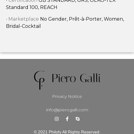
• Certification
GB STANDARD, GRS, OEKO-TEX
Standard 100, REACH
• Marketplace
No Gender, Prêt-à-Porter, Women,
Bridal-Cocktail
Privacy Notice
info@pierogalli.com
© 2021 Philofy All Rights Reserved.