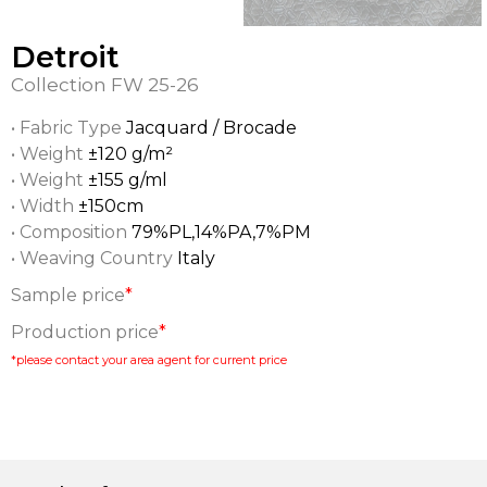
Detroit
Collection
FW 25-26
• Fabric Type
Jacquard / Brocade
• Weight
±120 g/m²
• Weight
±155 g/ml
• Width
±150cm
• Composition
79%PL,14%PA,7%PM
• Weaving Country
Italy
Sample price
*
Production price
*
*please contact your area agent for current price