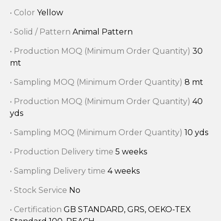
• Color
Yellow
• Solid / Pattern
Animal Pattern
• Production MOQ (Minimum Order Quantity)
30
mt
• Sampling MOQ (Minimum Order Quantity)
8 mt
• Production MOQ (Minimum Order Quantity)
40
yds
• Sampling MOQ (Minimum Order Quantity)
10 yds
• Production Delivery time
5 weeks
• Sampling Delivery time
4 weeks
• Stock Service
No
• Certification
GB STANDARD, GRS, OEKO-TEX