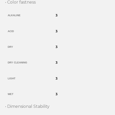
• Color fastness
3
ALKALINE
3
ACID
3
DRY
3
DRY CLEANING
3
LIGHT
3
WET
• Dimensional Stability