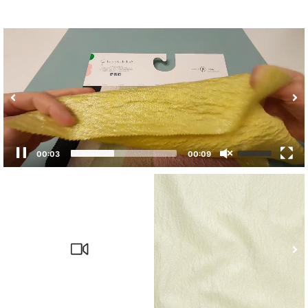
00:03
00:09