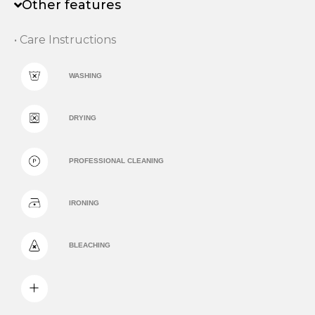
Other features
• Care Instructions
WASHING
DRYING
PROFESSIONAL CLEANING
IRONING
BLEACHING