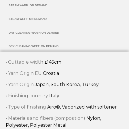
STEAM WARP: ON DEMAND
STEAM WEFT: ON DEMAND
DRY CLEANING WARP: ON DEMAND
DRY CLEANING WEFT: ON DEMAND
• Cuttable width
±145cm
• Yarn Origin EU
Croatia
• Yarn Origin
Japan, South Korea, Turkey
• Finishing country
Italy
• Type of finishing
Airo®, Vaporized with softener
• Materials and fibers (composition)
Nylon,
Polyester, Polyester Metal