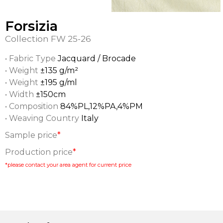
Forsizia
Collection
FW 25-26
• Fabric Type
Jacquard / Brocade
• Weight
±135 g/m²
• Weight
±195 g/ml
• Width
±150cm
• Composition
84%PL,12%PA,4%PM
• Weaving Country
Italy
Sample price
*
Production price
*
*please contact your area agent for current price