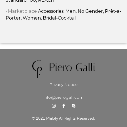
Standard 100, REACH
• Marketplace
Accessories, Men, No Gender, Prêt-à-
Porter, Women, Bridal-Cocktail
Privacy Notice
info@pierogalli.com
© 2021 Philofy All Rights Reserved.