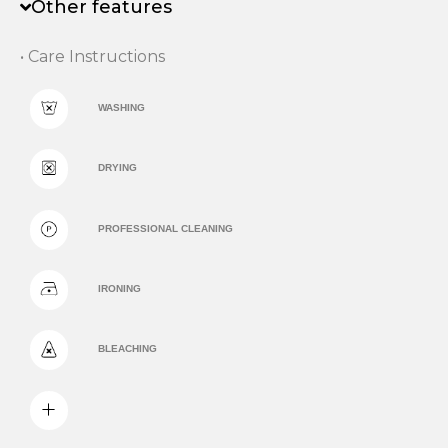
Other features
• Care Instructions
WASHING
DRYING
PROFESSIONAL CLEANING
IRONING
BLEACHING