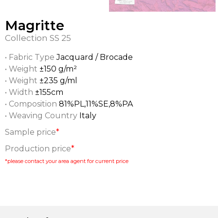
Magritte
Collection
SS 25
• Fabric Type
Jacquard / Brocade
• Weight
±150 g/m²
• Weight
±235 g/ml
• Width
±155cm
• Composition
81%PL,11%SE,8%PA
• Weaving Country
Italy
Sample price
*
Production price
*
*please contact your area agent for current price