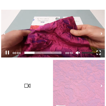
00:04
00:13