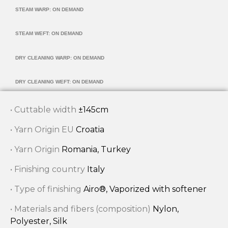
STEAM WARP: ON DEMAND
STEAM WEFT: ON DEMAND
DRY CLEANING WARP: ON DEMAND
DRY CLEANING WEFT: ON DEMAND
• Cuttable width
±145cm
• Yarn Origin EU
Croatia
• Yarn Origin
Romania, Turkey
• Finishing country
Italy
• Type of finishing
Airo®, Vaporized with softener
• Materials and fibers (composition)
Nylon,
Polyester, Silk