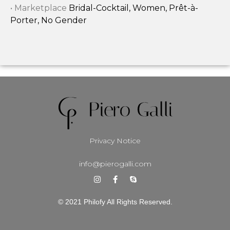
• Marketplace
Bridal-Cocktail, Women, Prêt-à-
Porter, No Gender
Privacy Notice
info@pierogalli.com
© 2021 Philofy All Rights Reserved.