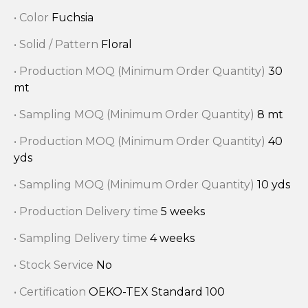
• Color
Fuchsia
• Solid / Pattern
Floral
• Production MOQ (Minimum Order Quantity)
30
mt
• Sampling MOQ (Minimum Order Quantity)
8 mt
• Production MOQ (Minimum Order Quantity)
40
yds
• Sampling MOQ (Minimum Order Quantity)
10 yds
• Production Delivery time
5 weeks
• Sampling Delivery time
4 weeks
• Stock Service
No
• Certification
OEKO-TEX Standard 100