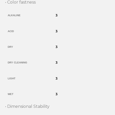
• Color fastness
3
ALKALINE
3
ACID
3
DRY
3
DRY CLEANING
3
LIGHT
3
WET
• Dimensional Stability