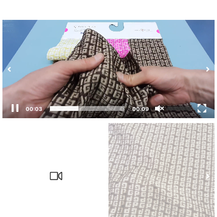
00:04
00:09