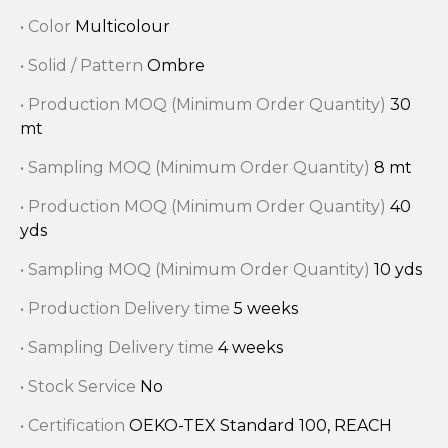
• Color
Multicolour
• Solid / Pattern
Ombre
• Production MOQ (Minimum Order Quantity)
30
mt
• Sampling MOQ (Minimum Order Quantity)
8 mt
• Production MOQ (Minimum Order Quantity)
40
yds
• Sampling MOQ (Minimum Order Quantity)
10 yds
• Production Delivery time
5 weeks
• Sampling Delivery time
4 weeks
• Stock Service
No
• Certification
OEKO-TEX Standard 100, REACH