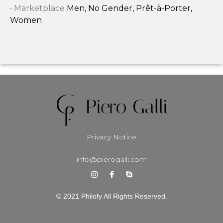
• Marketplace
Men, No Gender, Prêt-à-Porter,
Women
Privacy Notice
info@pierogalli.com
© 2021 Philofy All Rights Reserved.