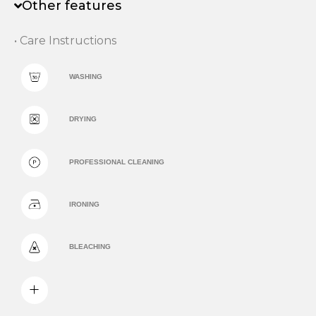
Other features
• Care Instructions
WASHING
DRYING
PROFESSIONAL CLEANING
IRONING
BLEACHING