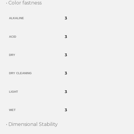
• Color fastness
3
ALKALINE
3
ACID
3
DRY
3
DRY CLEANING
3
LIGHT
3
WET
• Dimensional Stability