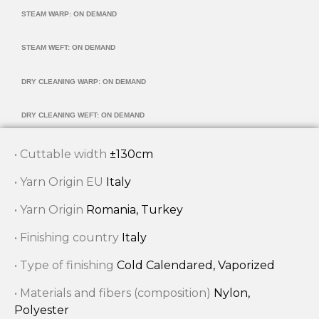
STEAM WARP: ON DEMAND
STEAM WEFT: ON DEMAND
DRY CLEANING WARP: ON DEMAND
DRY CLEANING WEFT: ON DEMAND
• Cuttable width
±130cm
• Yarn Origin EU
Italy
• Yarn Origin
Romania, Turkey
• Finishing country
Italy
• Type of finishing
Cold Calendared, Vaporized
• Materials and fibers (composition)
Nylon,
Polyester