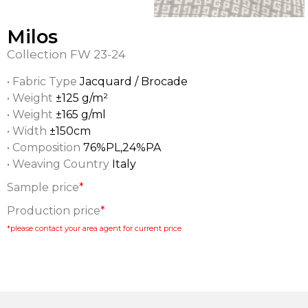
Milos
Collection
FW 23-24
• Fabric Type
Jacquard / Brocade
• Weight
±125 g/m²
• Weight
±165 g/ml
• Width
±150cm
• Composition
76%PL,24%PA
• Weaving Country
Italy
Sample price
*
Production price
*
*please contact your area agent for current price