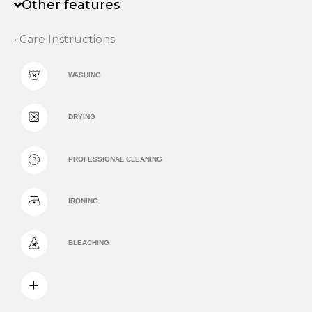
Other features
• Care Instructions
WASHING
DRYING
PROFESSIONAL CLEANING
IRONING
BLEACHING