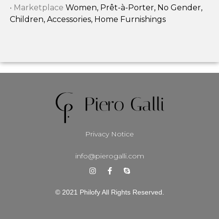
• Marketplace
Women, Prêt-à-Porter, No Gender,
Children, Accessories, Home Furnishings
Privacy Notice
info@pierogalli.com
© 2021 Philofy All Rights Reserved.