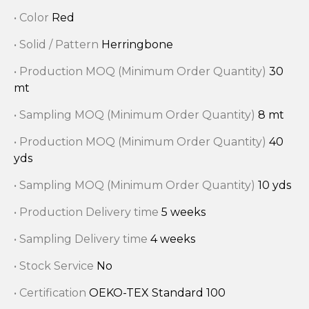
• Color
Red
• Solid / Pattern
Herringbone
• Production MOQ (Minimum Order Quantity)
30
mt
• Sampling MOQ (Minimum Order Quantity)
8 mt
• Production MOQ (Minimum Order Quantity)
40
yds
• Sampling MOQ (Minimum Order Quantity)
10 yds
• Production Delivery time
5 weeks
• Sampling Delivery time
4 weeks
• Stock Service
No
• Certification
OEKO-TEX Standard 100