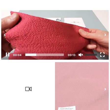
00:04
00:13