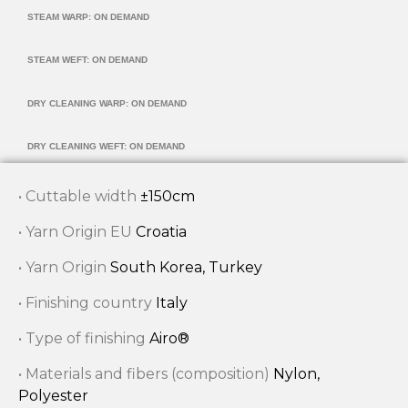
STEAM WARP: ON DEMAND
STEAM WEFT: ON DEMAND
DRY CLEANING WARP: ON DEMAND
DRY CLEANING WEFT: ON DEMAND
• Cuttable width
±150cm
• Yarn Origin EU
Croatia
• Yarn Origin
South Korea, Turkey
• Finishing country
Italy
• Type of finishing
Airo®
• Materials and fibers (composition)
Nylon,
Polyester