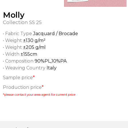
Molly
Collection
SS 25
• Fabric Type
Jacquard / Brocade
• Weight
±130 g/m²
• Weight
±205 g/ml
• Width
±155cm
• Composition
90%PL,10%PA
• Weaving Country
Italy
Sample price
*
Production price
*
*please contact your area agent for current price