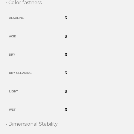
• Color fastness
3
ALKALINE
3
ACID
3
DRY
3
DRY CLEANING
3
LIGHT
3
WET
• Dimensional Stability