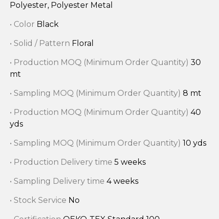
Polyester, Polyester Metal
• Color
Black
• Solid / Pattern
Floral
• Production MOQ (Minimum Order Quantity)
30
mt
• Sampling MOQ (Minimum Order Quantity)
8 mt
• Production MOQ (Minimum Order Quantity)
40
yds
• Sampling MOQ (Minimum Order Quantity)
10 yds
• Production Delivery time
5 weeks
• Sampling Delivery time
4 weeks
• Stock Service
No