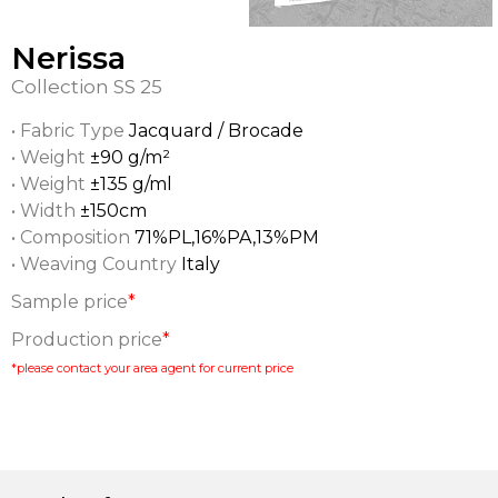
Nerissa
Collection
SS 25
• Fabric Type
Jacquard / Brocade
• Weight
±90 g/m²
• Weight
±135 g/ml
• Width
±150cm
• Composition
71%PL,16%PA,13%PM
• Weaving Country
Italy
Sample price
*
Production price
*
*please contact your area agent for current price