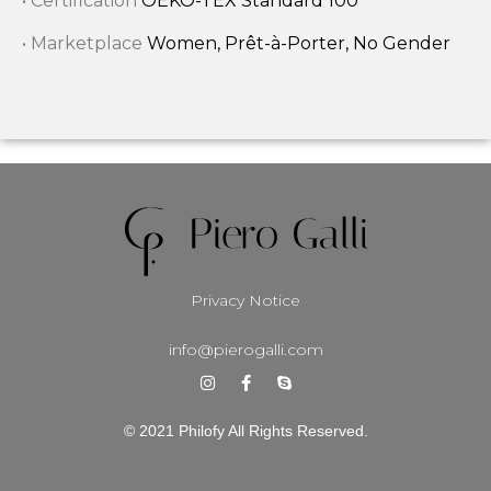
• Certification
OEKO-TEX Standard 100
• Marketplace
Women, Prêt-à-Porter, No Gender
Privacy Notice
info@pierogalli.com
© 2021 Philofy All Rights Reserved.