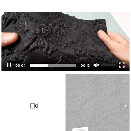
00:05
00:13