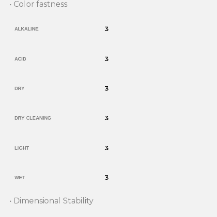
• Color fastness
3
ALKALINE
3
ACID
3
DRY
3
DRY CLEANING
3
LIGHT
3
WET
• Dimensional Stability