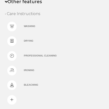
Other features
• Care Instructions
WASHING
DRYING
PROFESSIONAL CLEANING
IRONING
BLEACHING