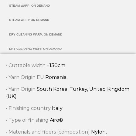
STEAM WARP: ON DEMAND
STEAM WEFT: ON DEMAND
DRY CLEANING WARP: ON DEMAND
DRY CLEANING WEFT: ON DEMAND
• Cuttable width
±130cm
• Yarn Origin EU
Romania
• Yarn Origin
South Korea, Turkey, United Kingdom
(UK)
• Finishing country
Italy
• Type of finishing
Airo®
• Materials and fibers (composition)
Nylon,