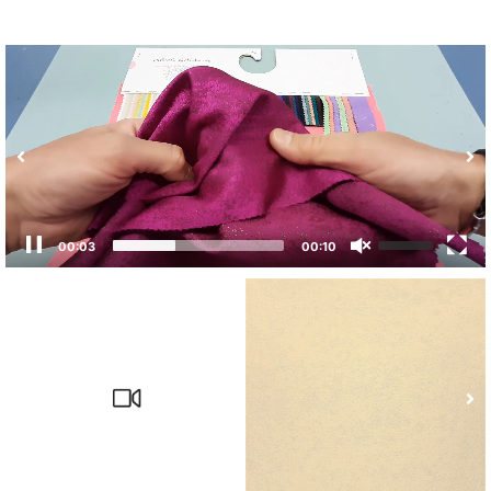
00:04
00:10