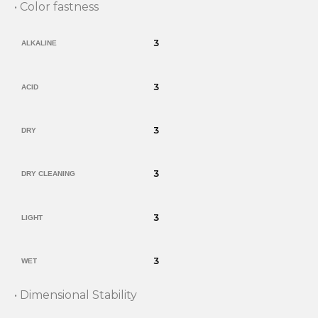
• Color fastness
3
ALKALINE
3
ACID
3
DRY
3
DRY CLEANING
3
LIGHT
3
WET
• Dimensional Stability