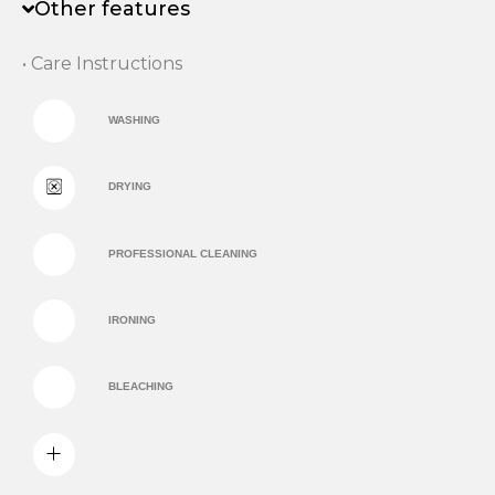
Other features
• Care Instructions
WASHING
DRYING
PROFESSIONAL CLEANING
IRONING
BLEACHING