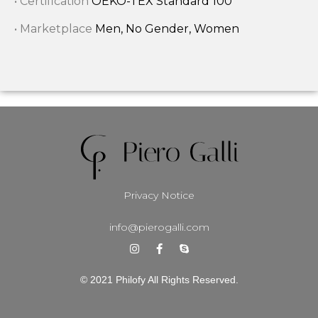
• Certification
OEKO-TEX Standard 100
• Marketplace
Men, No Gender, Women
Privacy Notice
info@pierogalli.com
© 2021 Philofy All Rights Reserved.