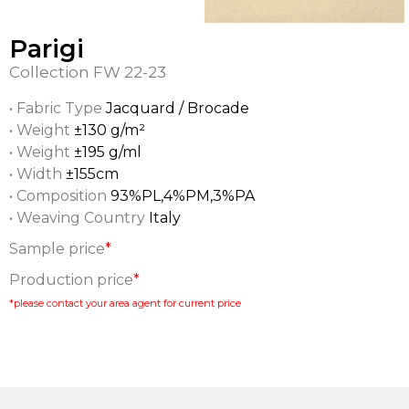
Parigi
Collection
FW 22-23
• Fabric Type
Jacquard / Brocade
• Weight
±130 g/m²
• Weight
±195 g/ml
• Width
±155cm
• Composition
93%PL,4%PM,3%PA
• Weaving Country
Italy
Sample price
*
Production price
*
*please contact your area agent for current price