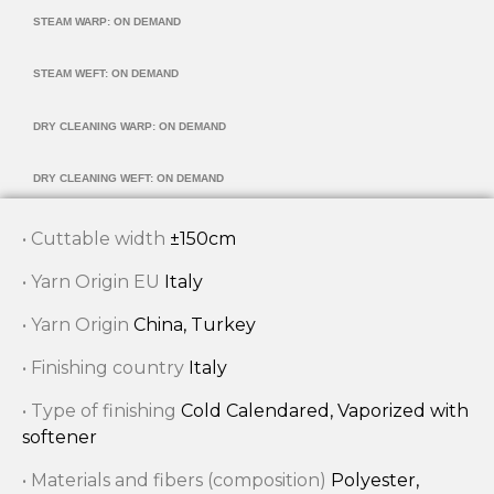
STEAM WARP: ON DEMAND
STEAM WEFT: ON DEMAND
DRY CLEANING WARP: ON DEMAND
DRY CLEANING WEFT: ON DEMAND
• Cuttable width
±150cm
• Yarn Origin EU
Italy
• Yarn Origin
China, Turkey
• Finishing country
Italy
• Type of finishing
Cold Calendared, Vaporized with
softener
• Materials and fibers (composition)
Polyester,