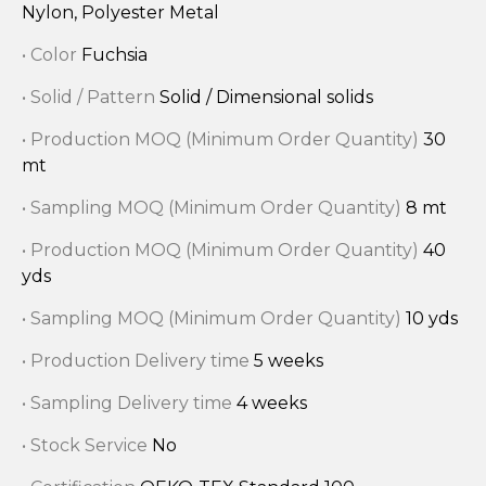
Nylon, Polyester Metal
• Color
Fuchsia
• Solid / Pattern
Solid / Dimensional solids
• Production MOQ (Minimum Order Quantity)
30
mt
• Sampling MOQ (Minimum Order Quantity)
8 mt
• Production MOQ (Minimum Order Quantity)
40
yds
• Sampling MOQ (Minimum Order Quantity)
10 yds
• Production Delivery time
5 weeks
• Sampling Delivery time
4 weeks
• Stock Service
No