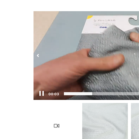
00:03