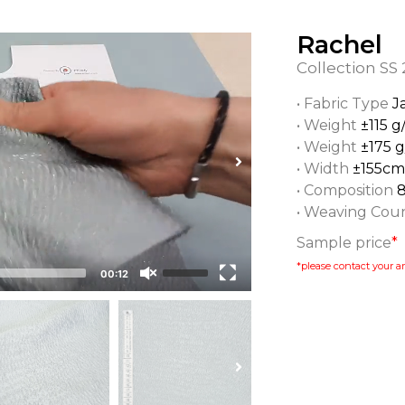
Rachel
Collection
SS 
• Fabric Type
J
• Weight
±115 g
• Weight
±175 
• Width
±155cm
• Composition
• Weaving Cou
Sample price
*
*please contact your ar
00:12