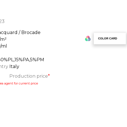
23
acquard / Brocade
/m²
COLOR CARD
g/ml
80%PL,15%PA,5%PM
ntry
Italy
Production price
*
ea agent for current price