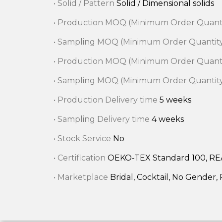
• Solid / Pattern
Solid / Dimensional solids
• Production MOQ (Minimum Order Quant
• Sampling MOQ (Minimum Order Quantit
• Production MOQ (Minimum Order Quant
• Sampling MOQ (Minimum Order Quantit
• Production Delivery time
5 weeks
• Sampling Delivery time
4 weeks
• Stock Service
No
• Certification
OEKO-TEX Standard 100, R
• Marketplace
Bridal, Cocktail, No Gender