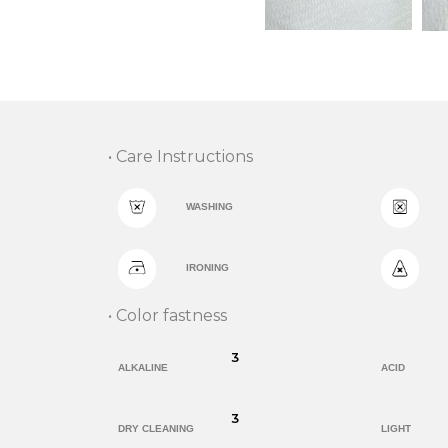
• Care Instructions
WASHING
IRONING
• Color fastness
3
ALKALINE
ACID
3
DRY CLEANING
LIGHT