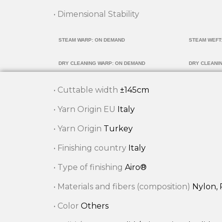
• Dimensional Stability
STEAM WARP: ON DEMAND
STEAM WEFT
DRY CLEANING WARP: ON DEMAND
DRY CLEANI
• Cuttable width
±145cm
• Yarn Origin EU
Italy
• Yarn Origin
Turkey
• Finishing country
Italy
• Type of finishing
Airo®
• Materials and fibers (composition)
Nylon, 
• Color
Others