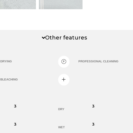
Other features
DRYING
PROFESSIONAL CLEANING
BLEACHING
3
3
DRY
3
3
WET