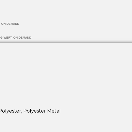
: ON DEMAND
NG WEFT: ON DEMAND
Polyester, Polyester Metal