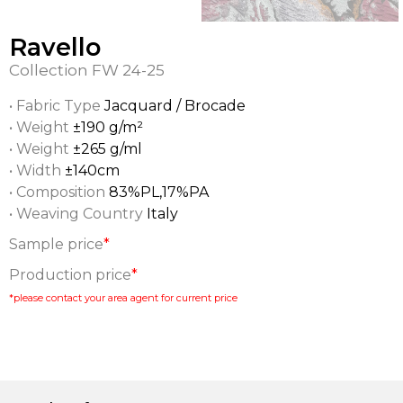
Ravello
Collection
FW 24-25
• Fabric Type
Jacquard / Brocade
• Weight
±190 g/m²
• Weight
±265 g/ml
• Width
±140cm
• Composition
83%PL,17%PA
• Weaving Country
Italy
Sample price
*
Production price
*
*please contact your area agent for current price