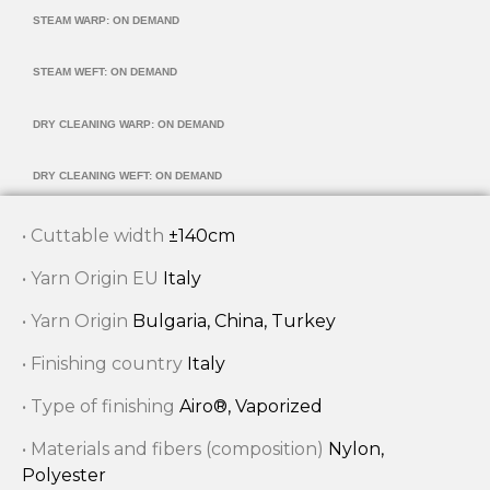
STEAM WARP: ON DEMAND
STEAM WEFT: ON DEMAND
DRY CLEANING WARP: ON DEMAND
DRY CLEANING WEFT: ON DEMAND
• Cuttable width
±140cm
• Yarn Origin EU
Italy
• Yarn Origin
Bulgaria, China, Turkey
• Finishing country
Italy
• Type of finishing
Airo®, Vaporized
• Materials and fibers (composition)
Nylon,
Polyester