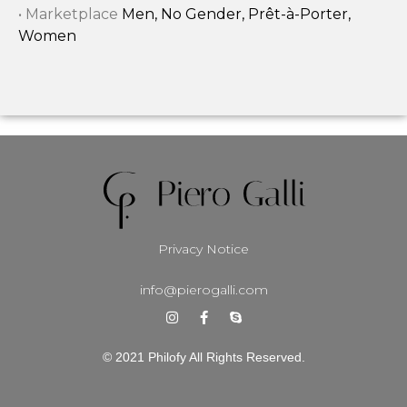
• Marketplace
Men, No Gender, Prêt-à-Porter,
Women
Privacy Notice
info@pierogalli.com
© 2021 Philofy All Rights Reserved.