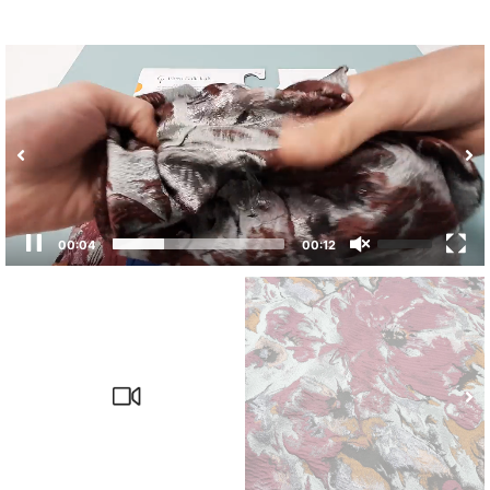
00:04
00:12