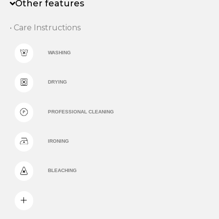
Other features
• Care Instructions
WASHING
DRYING
PROFESSIONAL CLEANING
IRONING
BLEACHING