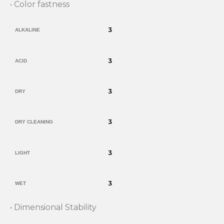
• Color fastness
3
ALKALINE
3
ACID
3
DRY
3
DRY CLEANING
3
LIGHT
3
WET
• Dimensional Stability