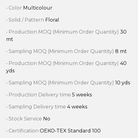
• Color
Multicolour
• Solid / Pattern
Floral
• Production MOQ (Minimum Order Quantity)
30
mt
• Sampling MOQ (Minimum Order Quantity)
8 mt
• Production MOQ (Minimum Order Quantity)
40
yds
• Sampling MOQ (Minimum Order Quantity)
10 yds
• Production Delivery time
5 weeks
• Sampling Delivery time
4 weeks
• Stock Service
No
• Certification
OEKO-TEX Standard 100