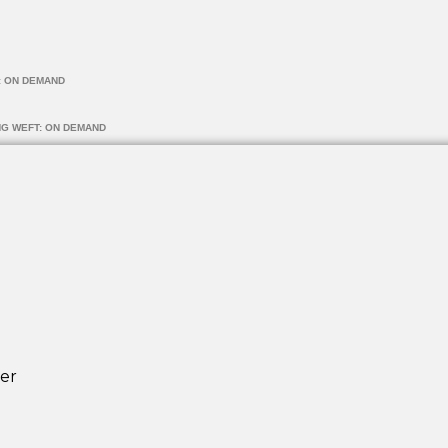
: ON DEMAND
NG WEFT: ON DEMAND
er