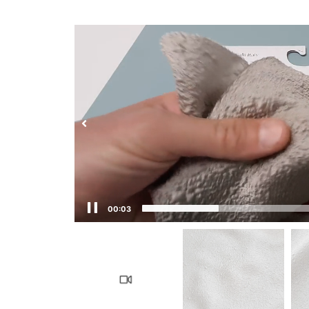
00:03