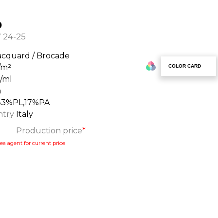
o
 24-25
acquard / Brocade
/m²
COLOR CARD
g/ml
m
83%PL,17%PA
ntry
Italy
Production price
*
ea agent for current price