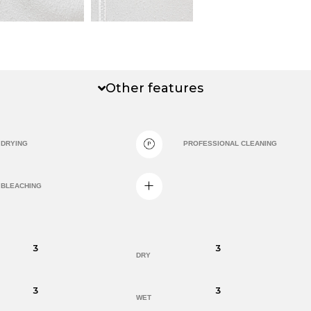
Other features
DRYING
PROFESSIONAL CLEANING
BLEACHING
3
3
DRY
3
3
WET