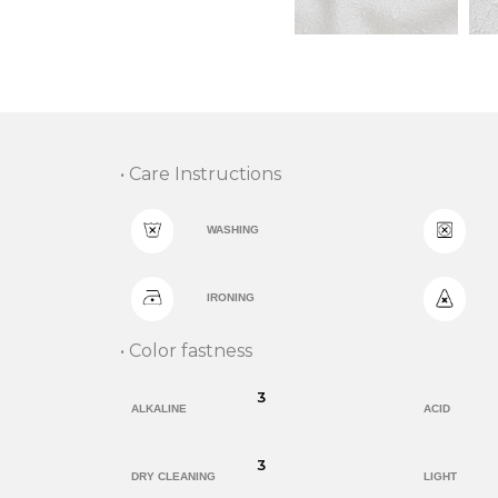
• Care Instructions
WASHING
IRONING
• Color fastness
3
ALKALINE
ACID
3
DRY CLEANING
LIGHT