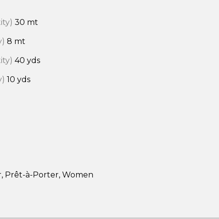
ity)
30 mt
y)
8 mt
ity)
40 yds
y)
10 yds
r, Prêt-à-Porter, Women