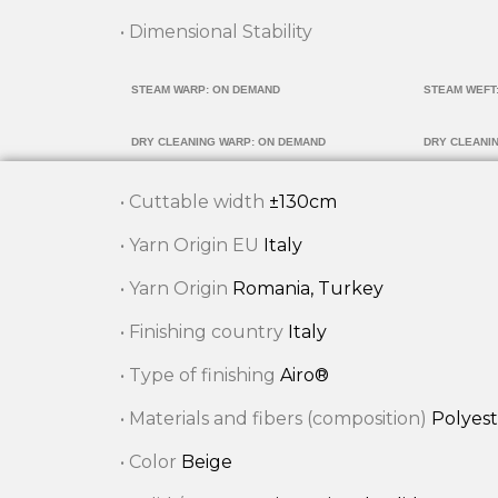
• Dimensional Stability
STEAM WARP: ON DEMAND
STEAM WEFT
DRY CLEANING WARP: ON DEMAND
DRY CLEANI
• Cuttable width
±130cm
• Yarn Origin EU
Italy
• Yarn Origin
Romania, Turkey
• Finishing country
Italy
• Type of finishing
Airo®
• Materials and fibers (composition)
Polyest
• Color
Beige