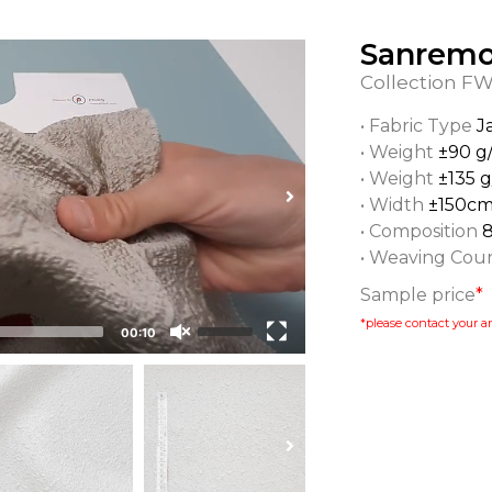
Sanrem
Collection
FW
• Fabric Type
J
• Weight
±90 g
• Weight
±135 
• Width
±150c
• Composition
• Weaving Cou
Sample price
*
*please contact your ar
00:10