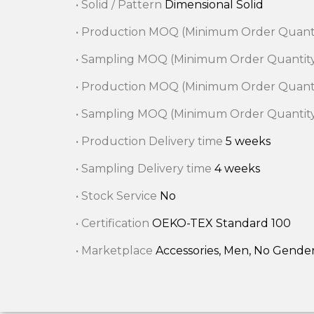
• Solid / Pattern
Dimensional Solid
• Production MOQ (Minimum Order Quant
• Sampling MOQ (Minimum Order Quantit
• Production MOQ (Minimum Order Quant
• Sampling MOQ (Minimum Order Quantit
• Production Delivery time
5 weeks
• Sampling Delivery time
4 weeks
• Stock Service
No
• Certification
OEKO-TEX Standard 100
• Marketplace
Accessories, Men, No Gende